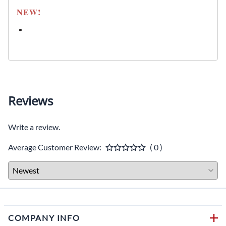
NEW!
Reviews
Write a review.
Average Customer Review:
( 0 )
COMPANY INFO