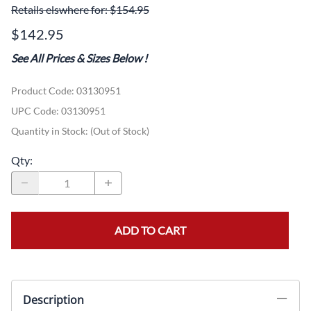
Retails elswhere for: $154.95
$142.95
See All Prices & Sizes Below
!
Product Code
:
03130951
UPC Code:
03130951
Quantity in Stock:
(Out of Stock)
Qty
:
ADD TO CART
Description