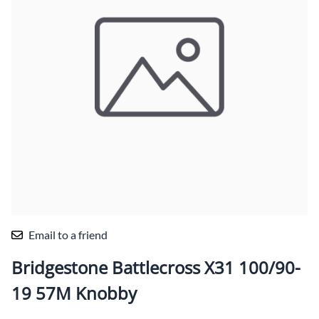
Email to a friend
Bridgestone Battlecross X31 100/90-
19 57M Knobby