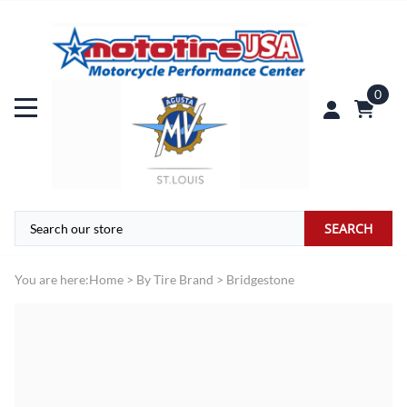
0
SEARCH
You are here:
Home
>
By Tire Brand
>
Bridgestone