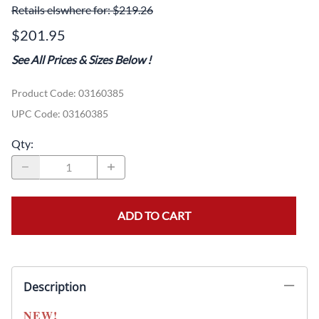
Retails elswhere for: $219.26
$201.95
See All Prices & Sizes Below
!
Product Code
:
03160385
UPC Code:
03160385
Qty
:
ADD TO CART
Description
NEW!