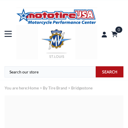
0
SEARCH
You are here:
Home
>
By Tire Brand
>
Bridgestone