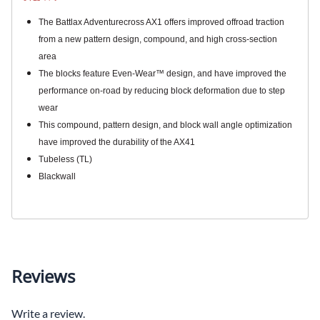
The Battlax Adventurecross AX1 offers improved offroad traction
from a new pattern design, compound, and high cross-section
area
The blocks feature Even-Wear™ design, and have improved the
performance on-road by reducing block deformation due to step
wear
This compound, pattern design, and block wall angle optimization
have improved the durability of the AX41
Tubeless (TL)
Blackwall
Reviews
Write a review.