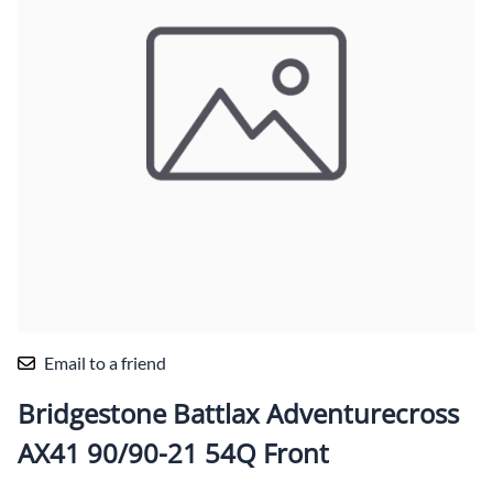
Email to a friend
Bridgestone Battlax Adventurecross
AX41 90/90-21 54Q Front