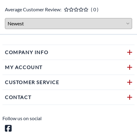
Average Customer Review:
( 0 )
COMPANY INFO
MY ACCOUNT
CUSTOMER SERVICE
CONTACT
Follow us on social