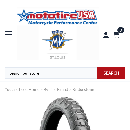
0
SEARCH
You are here:
Home
>
By Tire Brand
>
Bridgestone