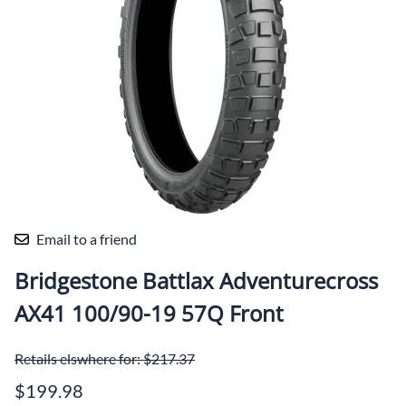
Email to a friend
Bridgestone Battlax Adventurecross
AX41 100/90-19 57Q Front
Retails elswhere for: $217.37
$199.98