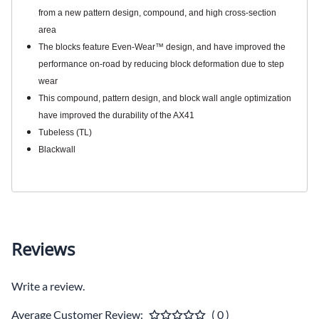
from a new pattern design, compound, and high cross-section
area
The blocks feature Even-Wear™ design, and have improved the
performance on-road by reducing block deformation due to step
wear
This compound, pattern design, and block wall angle optimization
have improved the durability of the AX41
Tubeless (TL)
Blackwall
Reviews
Write a review.
Average Customer Review:
( 0 )