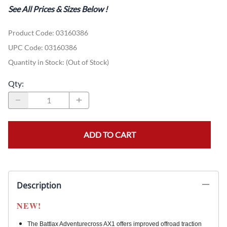
See All Prices & Sizes Below
!
Product Code
:
03160386
UPC Code:
03160386
Quantity in Stock:
(Out of Stock)
Qty
:
ADD TO CART
Description
NEW!
The Battlax Adventurecross AX1 offers improved offroad traction