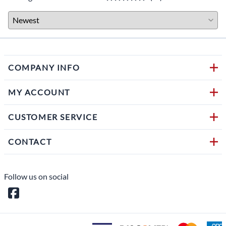
COMPANY INFO
MY ACCOUNT
CUSTOMER SERVICE
CONTACT
Follow us on social