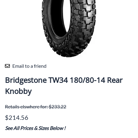
Email to a friend
Bridgestone TW34 180/80-14 Rear
Knobby
Retails elswhere for: $233.22
$214.56
See All Prices & Sizes Below
!