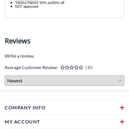
TW301/TW302 50% on/50% off
DOT approved
Reviews
Write a review.
Average Customer Review:
( 0 )
COMPANY INFO
MY ACCOUNT