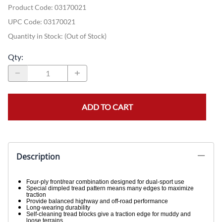
Product Code
:
03170021
UPC Code:
03170021
Quantity in Stock:
(Out of Stock)
Qty
:
ADD TO CART
Description
Four-ply front/rear combination designed for dual-sport use
Special dimpled tread pattern means many edges to maximize
traction
Provide balanced highway and off-road performance
Long-wearing durability
Self-cleaning tread blocks give a traction edge for muddy and
loose terrains