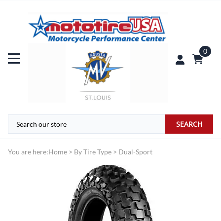
0
SEARCH
You are here:
Home
>
By Tire Type
>
Dual-Sport