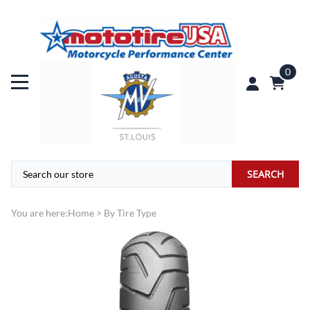
0
SEARCH
You are here:
Home
>
By Tire Type