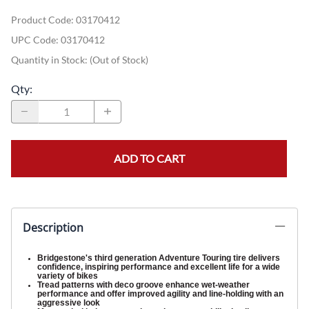
Product Code
:
03170412
UPC Code:
03170412
Quantity in Stock:
(Out of Stock)
Qty
:
ADD TO CART
Description
Bridgestone's third generation Adventure Touring tire delivers
confidence, inspiring performance and excellent life for a wide
variety of bikes
Tread patterns with deco groove enhance wet-weather
performance and offer improved agility and line-holding with an
aggressive look