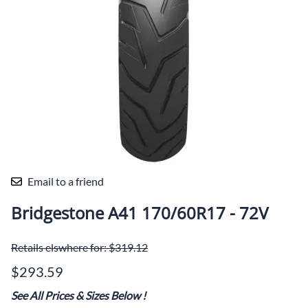
Email to a friend
Bridgestone A41 170/60R17 - 72V
Retails elswhere for: $319.12
$293.59
See All Prices & Sizes Below
!