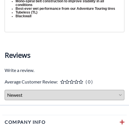
Mono-spiral belt construction to improve stability in all
conditions
Best-ever wet performance from our Adventure Touring tires
Tubeless (TL)
Blackwall
Reviews
Write a review.
Average Customer Review:
( 0 )
COMPANY INFO