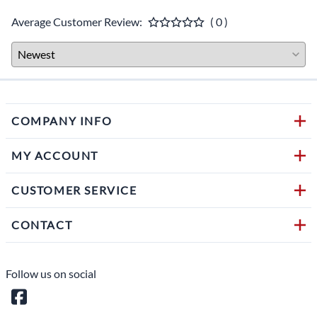
Average Customer Review:
( 0 )
COMPANY INFO
MY ACCOUNT
CUSTOMER SERVICE
CONTACT
Follow us on social