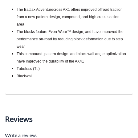
The Battlax Adventurecross AX1 offers improved offroad traction
from a new pattern design, compound, and high cross-section
area
The blocks feature Even-Wear™ design, and have improved the
performance on-road by reducing block deformation due to step
wear
This compound, pattern design, and block wall angle optimization
have improved the durability of the AX41
Tubeless (TL)
Blackwall
Reviews
Write a review.