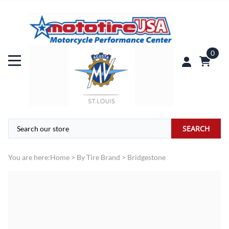
0
SEARCH
You are here:
Home
>
By Tire Brand
>
Bridgestone