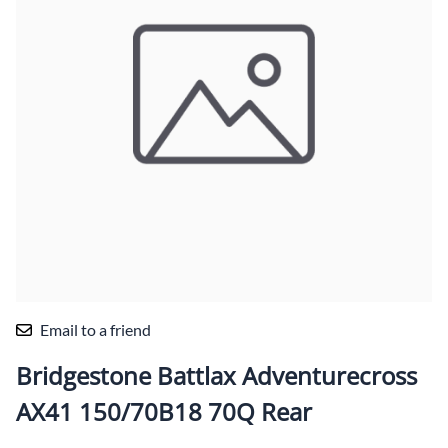
Email to a friend
Bridgestone Battlax Adventurecross
AX41 150/70B18 70Q Rear