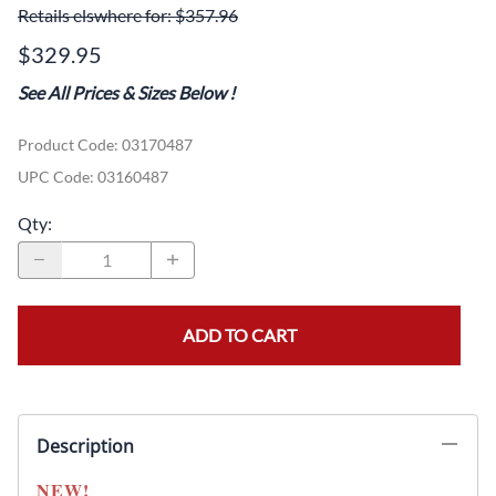
Retails elswhere for: $357.96
$329.95
See All Prices & Sizes Below
!
Product Code
:
03170487
UPC Code:
03160487
Qty
:
ADD TO CART
Description
NEW!