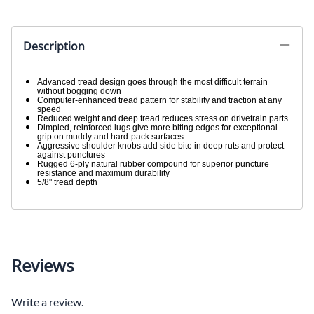
Description
Advanced tread design goes through the most difficult terrain
without bogging down
Computer-enhanced tread pattern for stability and traction at any
speed
Reduced weight and deep tread reduces stress on drivetrain parts
Dimpled, reinforced lugs give more biting edges for exceptional
grip on muddy and hard-pack surfaces
Aggressive shoulder knobs add side bite in deep ruts and protect
against punctures
Rugged 6-ply natural rubber compound for superior puncture
resistance and maximum durability
5/8" tread depth
Reviews
Write a review.