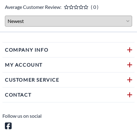
Average Customer Review:
( 0 )
COMPANY INFO
MY ACCOUNT
CUSTOMER SERVICE
CONTACT
Follow us on social