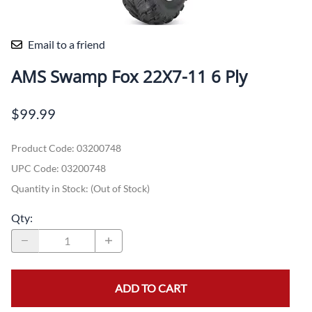
Email to a friend
AMS Swamp Fox 22X7-11 6 Ply
$99.99
Product Code
:
03200748
UPC Code:
03200748
Quantity in Stock:
(Out of Stock)
Qty
:
ADD TO CART