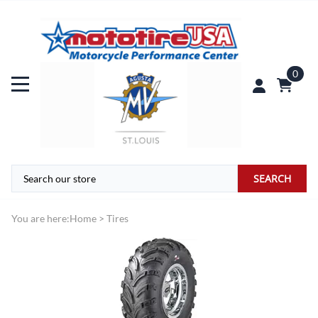
0
SEARCH
You are here:
Home
>
Tires