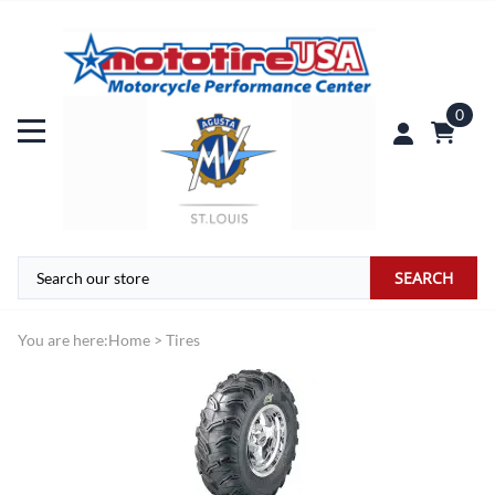
0
SEARCH
You are here:
Home
>
Tires