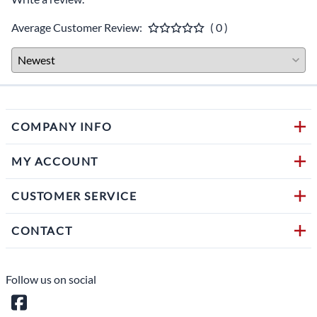
Average Customer Review:
( 0 )
COMPANY INFO
MY ACCOUNT
CUSTOMER SERVICE
CONTACT
Follow us on social