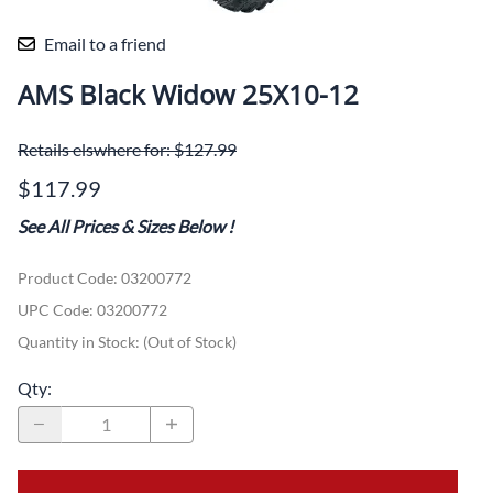
Email to a friend
AMS Black Widow 25X10-12
Retails elswhere for: $127.99
$117.99
See All Prices & Sizes Below
!
Product Code
:
03200772
UPC Code:
03200772
Quantity in Stock:
(Out of Stock)
Qty
: