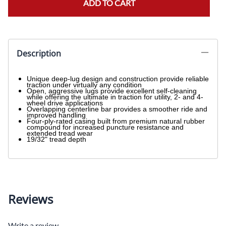
ADD TO CART
Description
Unique deep-lug design and construction provide reliable
traction under virtually any condition
Open, aggressive lugs provide excellent self-cleaning
while offering the ultimate in traction for utility, 2- and 4-
wheel drive applications
Overlapping centerline bar provides a smoother ride and
improved handling
Four-ply-rated casing built from premium natural rubber
compound for increased puncture resistance and
extended tread wear
19/32" tread depth
Reviews
Write a review.