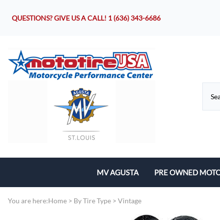
QUESTIONS? GIVE US A CALL!
1 (636) 343-6686
MV AGUSTA
PRE OWNED MOTO
Motorcycles
You are here:
Home
>
By Tire Type
>
Vintage
Parts