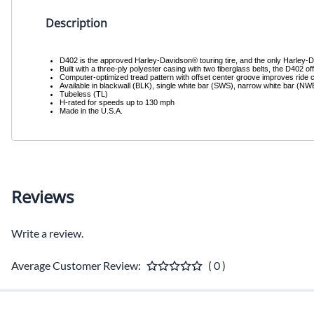
Description
D402 is the approved Harley-Davidson® touring tire, and the only Harley-Dav
Built with a three-ply polyester casing with two fiberglass belts, the D402 off
Computer-optimized tread pattern with offset center groove improves ride c
Available in blackwall (BLK), single white bar (SWS), narrow white bar (N
Tubeless (TL)
H-rated for speeds up to 130 mph
Made in the U.S.A.
Reviews
Write a review.
Average Customer Review:
( 0 )