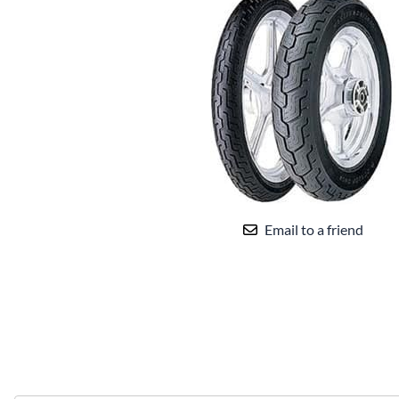
Email to a friend