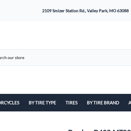
2109 Smizer Station Rd., Valley Park, MO 63088
RCYCLES
BY TIRE TYPE
TIRES
BY TIRE BRAND
A
ATV
Avon
B
Cruiser / Harley Davidson
Bridgestone