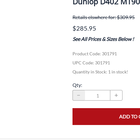
Dunlop D402 MT90
Dual-Sport
Maxxis
F
Retails elswhere for: $309.95
Moped / Scooter
Shinko
T
$285.95
Offroad
Continental
V
See All Prices & Sizes Below
!
Sidecar
Dunlop
C
Product Code
:
301791
Sport Touring
Duro
M
UPC Code:
301791
Sport / Trackday
Heidenau
E
Quantity in Stock:
1 in stock!
Supermoto
IRC
G
Qty
:
Vintage
ITP
M
White Wall
Kenda
O
ADD TO 
Wide / Custom
Metzeler
MANAGERS SPECIALS!!!!
Michelin