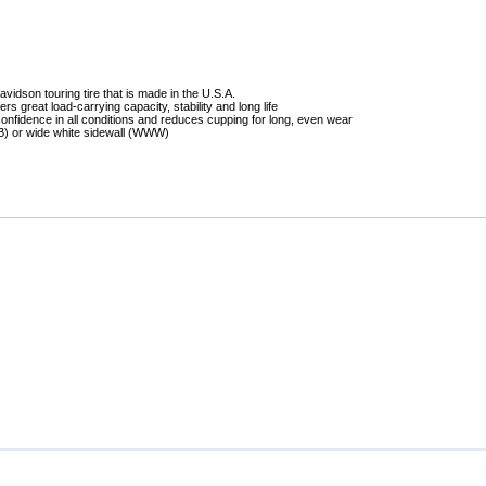
Mitas
Pirelli
idson touring tire that is made in the U.S.A.
ers great load-carrying capacity, stability and long life
onfidence in all conditions and reduces cupping for long, even wear
WB) or wide white sidewall (WWW)