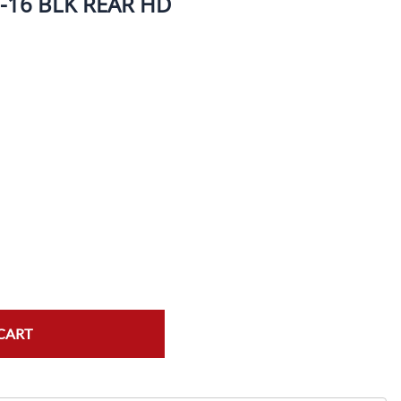
-16 BLK REAR HD
ork Seals
Oil Changes
ire Tubes/Tire Lube
Service Pricing
alve Stems/Tools/Cleaners/Tire Tools/Repair
State Inspections
hain Kits, Chains, & Sprockets/Carb Kits
otorcycle Wheel Weights
lectrical/Batteries/Fuel related
ift Certificate
otorcycle lifts/Stands/Straps
il Filters/Oil/Air Filters/Fuel Filters
CART