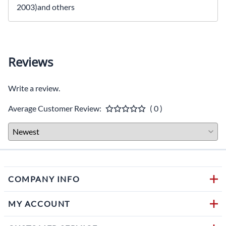
2003)and others
Reviews
Write a review.
Average Customer Review:
( 0 )
COMPANY INFO
MY ACCOUNT