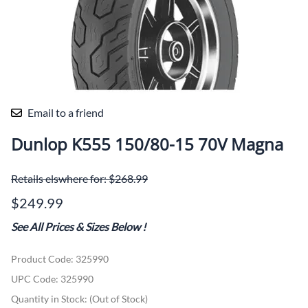
Email to a friend
Dunlop K555 150/80-15 70V Magna
Retails elswhere for: $268.99
$249.99
See All Prices & Sizes Below
!
Product Code
:
325990
UPC Code:
325990
Quantity in Stock:
(Out of Stock)