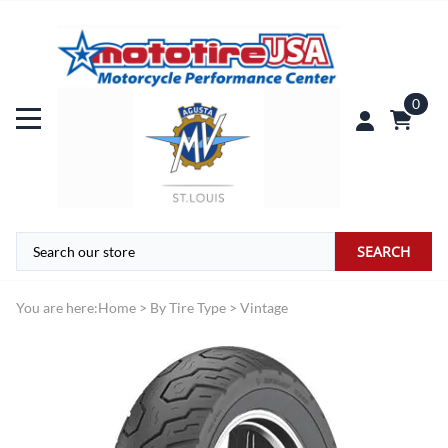
0
SEARCH
You are here:
Home
>
By Tire Type
>
Vintage