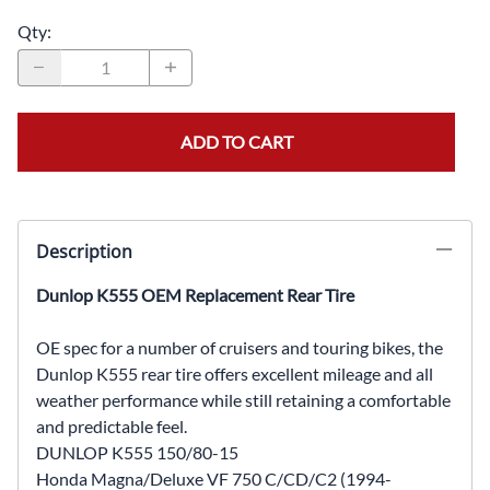
Qty
:
ADD TO CART
Description
Dunlop K555 OEM Replacement Rear Tire
OE spec for a number of cruisers and touring bikes, the
Dunlop K555 rear tire offers excellent mileage and all
weather performance while still retaining a comfortable
and predictable feel.
DUNLOP K555 150/80-15
Honda Magna/Deluxe VF 750 C/CD/C2 (1994-