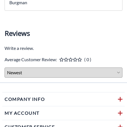
Burgman
Reviews
Write a review.
Average Customer Review:
( 0 )
COMPANY INFO
MY ACCOUNT
CUSTOMER SERVICE