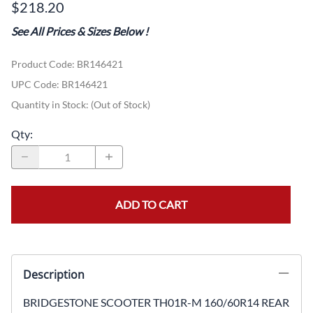
$218.20
See All Prices & Sizes Below
!
Product Code
:
BR146421
UPC Code:
BR146421
Quantity in Stock:
(Out of Stock)
Qty
:
ADD TO CART
Description
BRIDGESTONE SCOOTER TH01R-M 160/60R14 REAR