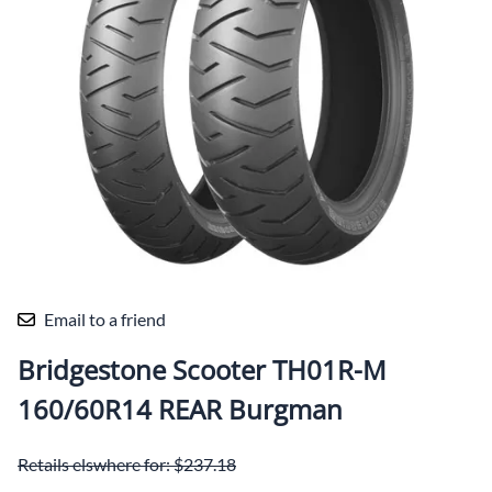
Email to a friend
Bridgestone Scooter TH01R-M
160/60R14 REAR Burgman
Retails elswhere for: $237.18