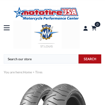
0
SEARCH
You are here:
Home
>
Tires