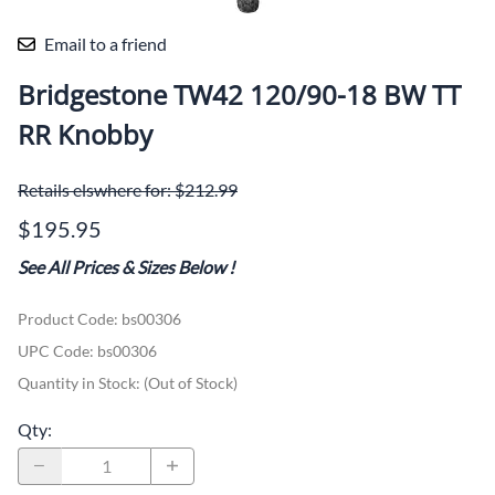
Email to a friend
Bridgestone TW42 120/90-18 BW TT
RR Knobby
Retails elswhere for: $212.99
$195.95
See All Prices & Sizes Below
!
Product Code
:
bs00306
UPC Code:
bs00306
Quantity in Stock:
(Out of Stock)
Qty
: