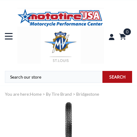
0
SEARCH
You are here:
Home
>
By Tire Brand
>
Bridgestone