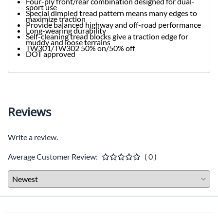
Four-ply front/rear combination designed for dual-
sport use
Special dimpled tread pattern means many edges to
maximize traction
Provide balanced highway and off-road performance
Long-wearing durability
Self-cleaning tread blocks give a traction edge for
muddy and loose terrains
TW301/TW302 50% on/50% off
DOT approved
Reviews
Write a review.
Average Customer Review:
( 0 )