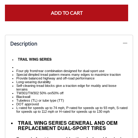
ADD TO CART
Description
TRAIL WING SERIES
Four-ply front/rear combination designed for dual-sport use
Special dimpled tread pattern means many edges to maximize traction
Provide balanced highway and off-road performance
Long-wearing durability
Self-cleaning tread blocks give a traction edge for muddy and loose
terrains
TW301/TW302 50% on/50% off
Blackwall
Tubeless (TL) or tube type (TT)
DOT approved
L-rated for speeds up to 74 mph, P-rated for speeds up to 93 mph, S-rated
for speeds up to 112 mph or H-rated for speeds up to 130 mph
TRAIL WING SERIES GENERAL AND OEM
REPLACEMENT DUAL-SPORT TIRES