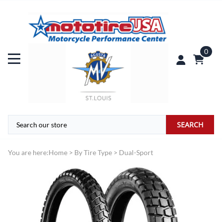
0
SEARCH
You are here:
Home
>
By Tire Type
>
Dual-Sport