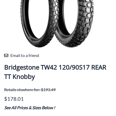
Email to a friend
Bridgestone TW42 120/90S17 REAR
TT Knobby
Retails elswhere for: $193.49
$178.01
See All Prices & Sizes Below
!