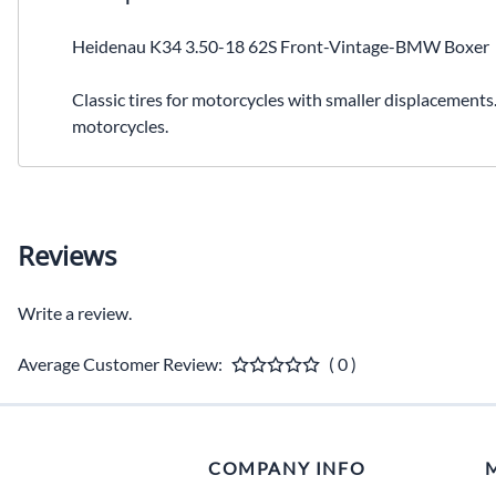
Heidenau K34 3.50-18 62S Front-Vintage-BMW Boxer
Classic tires for motorcycles with smaller displacements
motorcycles.
Reviews
Write a review.
Average Customer Review:
( 0 )
COMPANY INFO