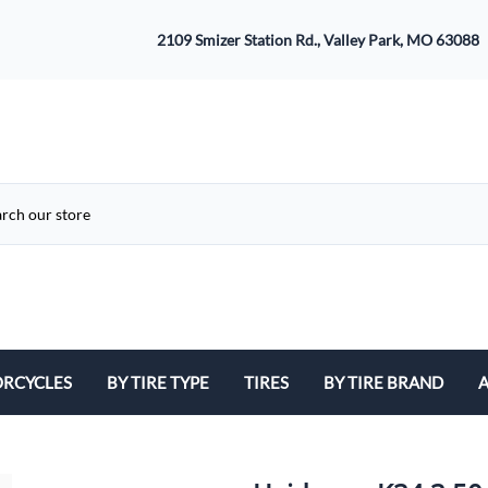
2109 Smizer Station Rd., Valley Park, MO 63088
RCYCLES
BY TIRE TYPE
TIRES
BY TIRE BRAND
A
ATV
Avon
B
Cruiser / Harley Davidson
Bridgestone