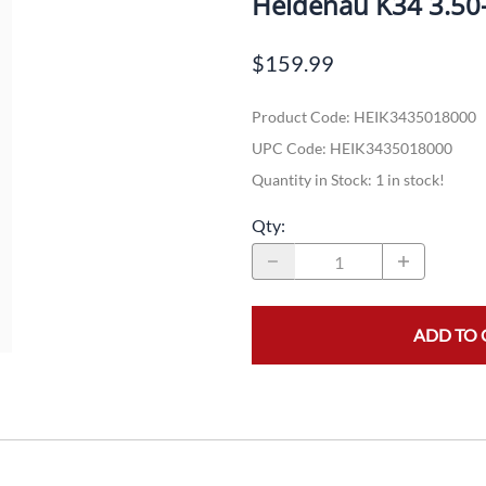
Heidenau K34 3.50
Dual-Sport
Maxxis
F
$159.99
Moped / Scooter
Shinko
T
Product Code
:
HEIK3435018000
Offroad
Continental
V
UPC Code:
HEIK3435018000
Sidecar
Dunlop
C
Quantity in Stock:
1 in stock!
Sport Touring
Duro
M
Qty
:
Sport / Trackday
Heidenau
E
Supermoto
IRC
G
ADD TO 
Vintage
ITP
M
White Wall
Kenda
O
Wide / Custom
Metzeler
MANAGERS SPECIALS!!!!
Michelin