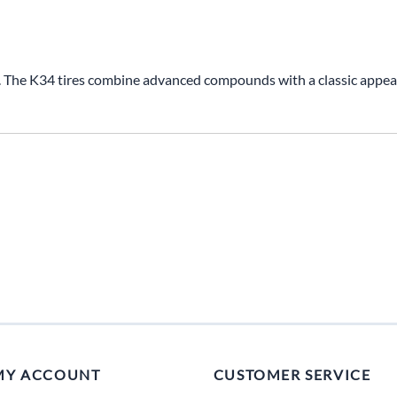
Mitas
Pirelli
. The K34 tires combine advanced compounds with a classic appeara
MY ACCOUNT
CUSTOMER SERVICE