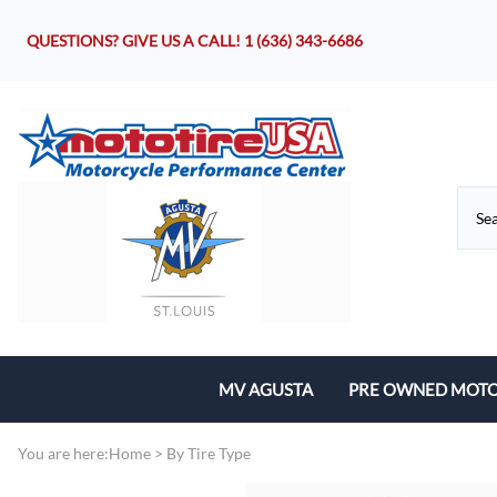
QUESTIONS? GIVE US A CALL!
1 (636) 343-6686
MV AGUSTA
PRE OWNED MOTO
Motorcycles
You are here:
Home
>
By Tire Type
Parts