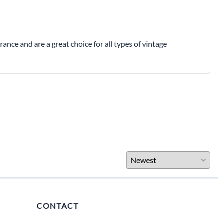
nce and are a great choice for all types of vintage
CONTACT