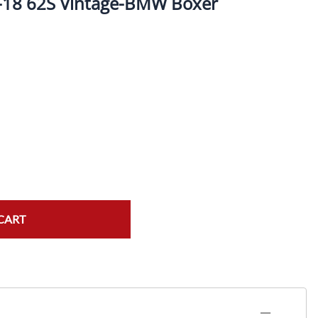
-18 62S Vintage-BMW Boxer
ork Seals
Oil Changes
ire Tubes/Tire Lube
Service Pricing
alve Stems/Tools/Cleaners/Tire Tools/Repair
State Inspections
hain Kits, Chains, & Sprockets/Carb Kits
otorcycle Wheel Weights
lectrical/Batteries/Fuel related
ift Certificate
CART
otorcycle lifts/Stands/Straps
il Filters/Oil/Air Filters/Fuel Filters