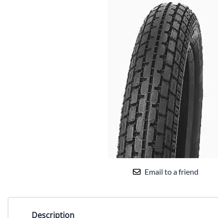
Email to a friend
Description