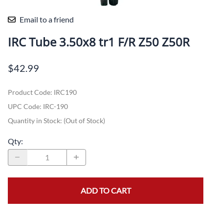
Email to a friend
IRC Tube 3.50x8 tr1 F/R Z50 Z50R
$42.99
Product Code
:
IRC190
UPC Code:
IRC-190
Quantity in Stock:
(Out of Stock)
Qty
:
ADD TO CART