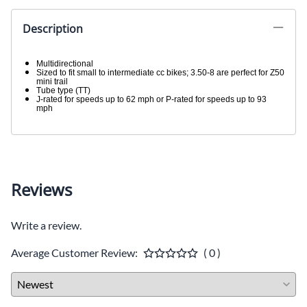
Description
Multidirectional
Sized to fit small to intermediate cc bikes; 3.50-8 are perfect for Z50
mini trail
Tube type (TT)
J-rated for speeds up to 62 mph or P-rated for speeds up to 93
mph
Reviews
Write a review.
Average Customer Review:
( 0 )