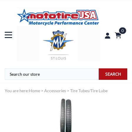
0
SEARCH
You are here:
Home
>
Accessories
>
Tire Tubes/Tire Lube