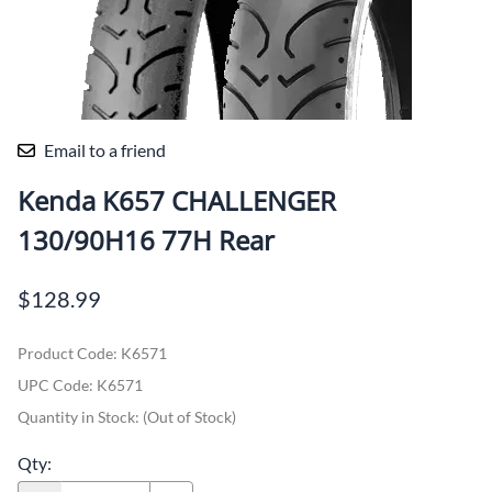
Email to a friend
Kenda K657 CHALLENGER
130/90H16 77H Rear
$128.99
Product Code
:
K6571
UPC Code:
K6571
Quantity in Stock:
(Out of Stock)
Qty
: