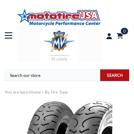
0
SEARCH
You are here:
Home
>
By Tire Type