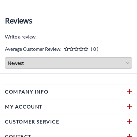
Reviews
Write a review.
Average Customer Review:
( 0 )
COMPANY INFO
MY ACCOUNT
CUSTOMER SERVICE
CONTACT