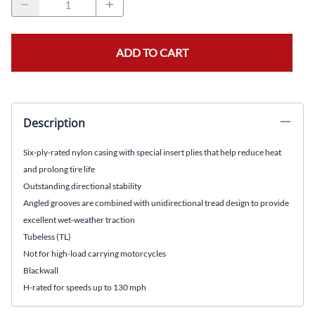
ADD TO CART
Description
Six-ply-rated nylon casing with special insert plies that help reduce heat
and prolong tire life
Outstanding directional stability
Angled grooves are combined with unidirectional tread design to provide
excellent wet-weather traction
Tubeless (TL)
Not for high-load carrying motorcycles
Blackwall
H-rated for speeds up to 130 mph