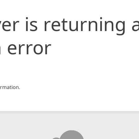
er is returning 
 error
rmation.