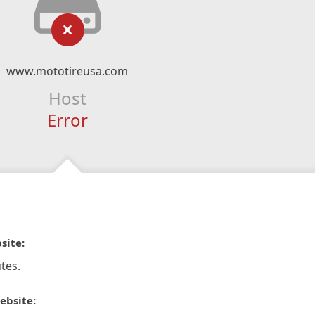
www.mototireusa.com
Host
Error
site:
tes.
ebsite: