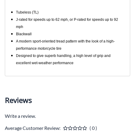
Tubeless (TL)
J-rated for speeds up to 62 mph, or P-rated for speeds up to 92
mph
Blackwall
A modern sport-oriented tread pattern with the look of a high-
performance motorcycle tire
Designed to give superb handling, a high level of grip and
excellent wet-weather performance
Reviews
Write a review.
Average Customer Review:
( 0 )