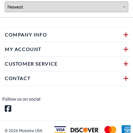
COMPANY INFO
MY ACCOUNT
CUSTOMER SERVICE
CONTACT
Follow us on social
©
2026
Mototire USA