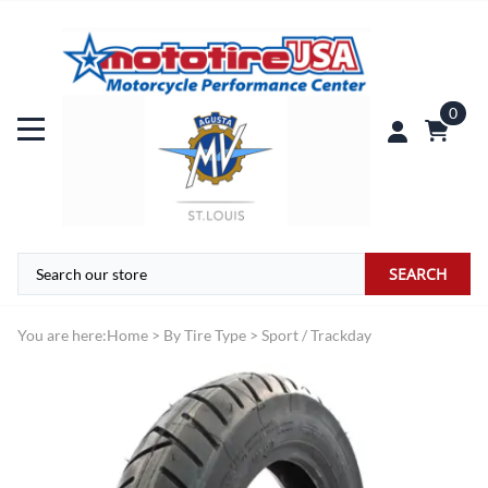
0
SEARCH
You are here:
Home
>
By Tire Type
>
Sport / Trackday