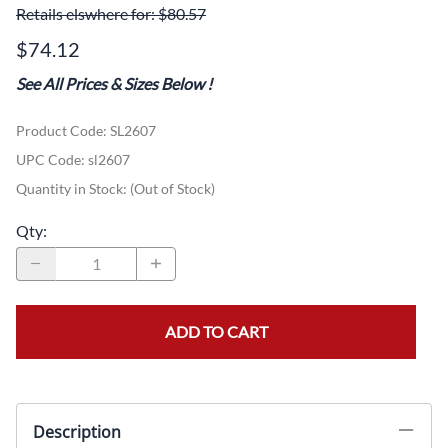
Retails elswhere for: $80.57
$74.12
See All Prices & Sizes Below
!
Product Code
:
SL2607
UPC Code:
sl2607
Quantity in Stock:
(Out of Stock)
Qty
:
ADD TO CART
Description