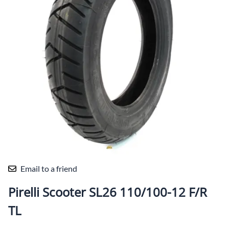
Email to a friend
Pirelli Scooter SL26 110/100-12 F/R
TL