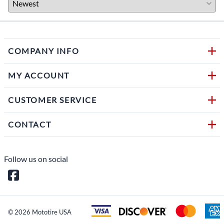
COMPANY INFO
MY ACCOUNT
CUSTOMER SERVICE
CONTACT
Follow us on social
©
2026
Mototire USA