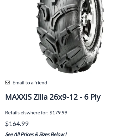
Email to a friend
MAXXIS Zilla 26x9-12 - 6 Ply
Retails elswhere for: $179.99
$164.99
See All Prices & Sizes Below
!