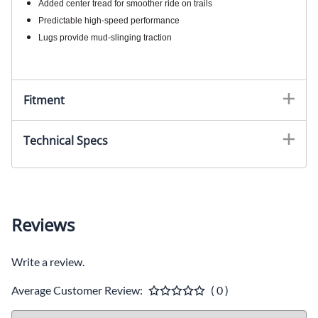
Added center tread for smoother ride on trails
Predictable high-speed performance
Lugs provide mud-slinging traction
Fitment
Technical Specs
Reviews
Write a review.
Average Customer Review:
( 0 )