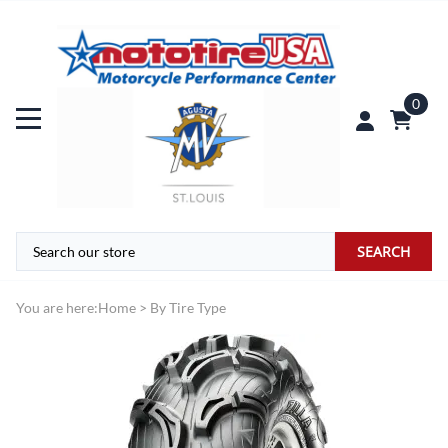
0
SEARCH
You are here:
Home
>
By Tire Type