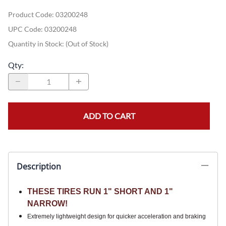
Product Code
:
03200248
UPC Code:
03200248
Quantity in Stock:
(Out of Stock)
Qty
:
ADD TO CART
Description
THESE TIRES RUN 1" SHORT AND 1"
NARROW!
Extremely lightweight design for quicker acceleration and braking