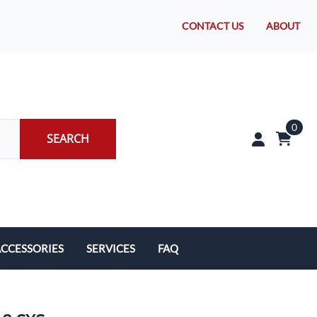
CONTACT US
ABOUT
0
SEARCH
CCESSORIES
SERVICES
FAQ
rakes/Wheel Bearings
Tires and Install
CLEARANCE!
Brake Pad Replacement