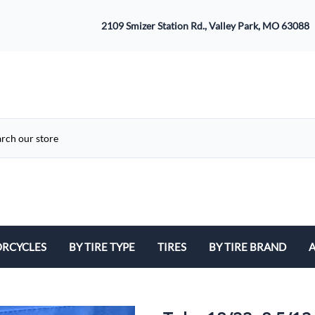
2109 Smizer Station Rd., Valley Park, MO 63088
RCYCLES
BY TIRE TYPE
TIRES
BY TIRE BRAND
A
ATV
Avon
B
Cruiser / Harley Davidson
Bridgestone