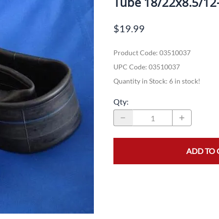
Tube 18/22x8.5/12
Dual-Sport
Maxxis
F
$19.99
Moped / Scooter
Shinko
T
Product Code
:
03510037
Offroad
Continental
V
UPC Code:
03510037
Sidecar
Dunlop
C
Quantity in Stock:
6 in stock!
Sport Touring
Duro
M
Qty
:
Sport / Trackday
Heidenau
E
Supermoto
IRC
G
ADD TO 
Vintage
ITP
M
White Wall
Kenda
O
Wide / Custom
Metzeler
MANAGERS SPECIALS!!!!
Michelin