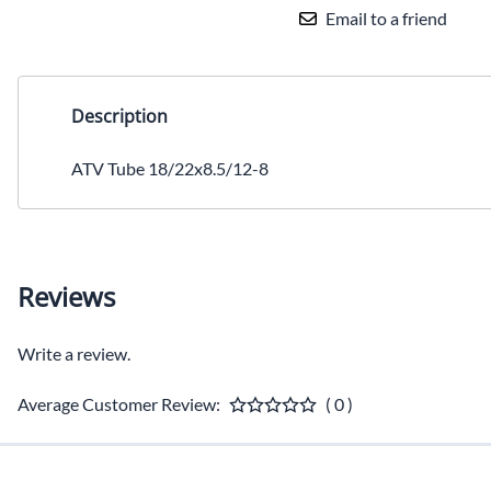
Email to a friend
Description
ATV Tube 18/22x8.5/12-8
Reviews
Write a review.
Average Customer Review:
( 0 )