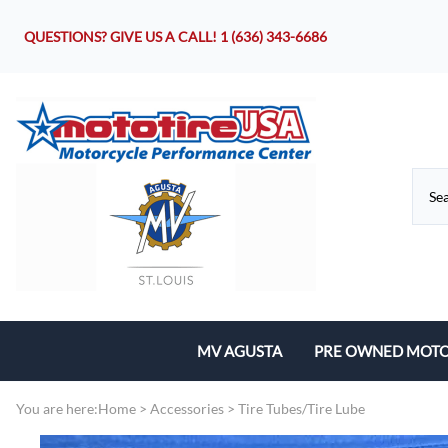
QUESTIONS? GIVE US A CALL!
1 (636) 343-6686
MV AGUSTA
PRE OWNED MOTO
Motorcycles
You are here:
Home
>
Accessories
>
Tire Tubes/Tire Lube
Parts