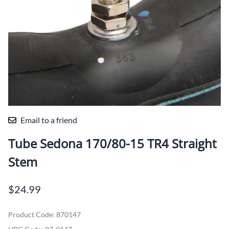
Email to a friend
Tube Sedona 170/80-15 TR4 Straight
Stem
$24.99
Product Code
:
870147