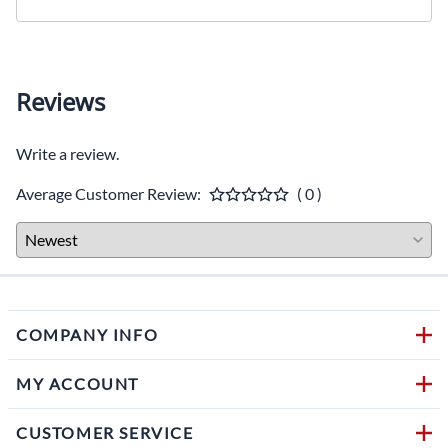
Reviews
Write a review.
Average Customer Review:
( 0 )
COMPANY INFO
MY ACCOUNT
CUSTOMER SERVICE