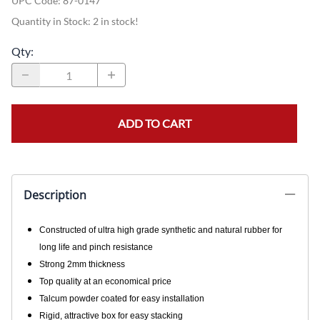
UPC Code:
87-0147
Quantity in Stock:
2 in stock!
Qty
:
ADD TO CART
Description
Constructed of ultra high grade synthetic and natural rubber for
long life and pinch resistance
Strong 2mm thickness
Top quality at an economical price
Talcum powder coated for easy installation
Rigid, attractive box for easy stacking