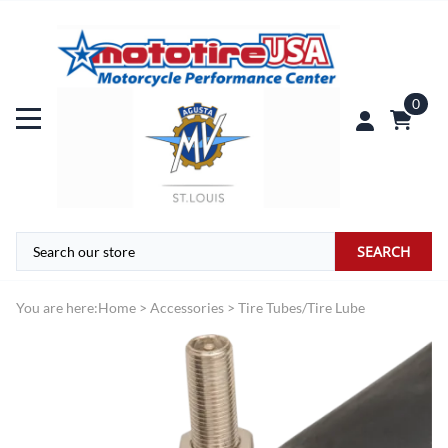
0
SEARCH
You are here:
Home
>
Accessories
>
Tire Tubes/Tire Lube