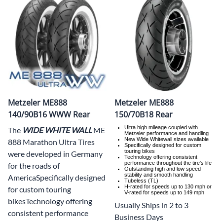
Metzeler ME888
Metzeler ME888
140/90B16 WWW Rear
150/70B18 Rear
Ultra high mileage coupled with
The
WIDE WHITE WALL
ME
Metzeler performance and handling
New Wide Whitewall sizes available
888 Marathon Ultra Tires
Specifically designed for custom
touring bikes
were developed in Germany
Technology offering consistent
performance throughout the tire's life
for the roads of
Outstanding high and low speed
stability and smooth handling
AmericaSpecifically designed
Tubeless (TL)
H-rated for speeds up to 130 mph or
for custom touring
V-rated for speeds up to 149 mph
bikesTechnology offering
Usually Ships in 2 to 3
consistent performance
Business Days