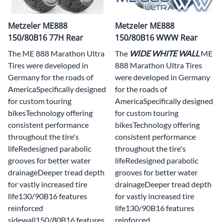
Metzeler ME888
Metzeler ME888
150/80B16 77H Rear
150/80B16 WWW Rear
The ME 888 Marathon Ultra
The
WIDE WHITE WALL
ME
Tires were developed in
888 Marathon Ultra Tires
Germany for the roads of
were developed in Germany
AmericaSpecifically designed
for the roads of
for custom touring
AmericaSpecifically designed
bikesTechnology offering
for custom touring
consistent performance
bikesTechnology offering
throughout the tire's
consistent performance
lifeRedesigned parabolic
throughout the tire's
grooves for better water
lifeRedesigned parabolic
drainageDeeper tread depth
grooves for better water
for vastly increased tire
drainageDeeper tread depth
life130/90B16 features
for vastly increased tire
reinforced
life130/90B16 features
sidewall150/80B16 features
reinforced