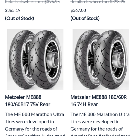
Retails elswhere for: $396.95
Retails elswhere for: $398.95
$365.19
$367.03
(Out of Stock)
(Out of Stock)
Metzeler ME888
Metzeler ME888 180/60R
180/60B17 75V Rear
16 74H Rear
The ME 888 Marathon Ultra
The ME 888 Marathon Ultra
Tires were developed in
Tires were developed in
Germany for the roads of
Germany for the roads of
AmericaSpecifically designed
AmericaSpecifically designed