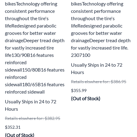
bikesTechnology offering
bikesTechnology offering
consistent performance
consistent performance
throughout the tire's
throughout the tire's
lifeRedesigned parabolic
lifeRedesigned parabolic
grooves for better water
grooves for better water
drainageDeeper tread depth
drainageDeeper tread depth
for vastly increased tire
for vastly increased tire life.
life130/90B16 features
2307100
reinforced
Usually Ships in 24 to 72
sidewall150/80B16 features
Hours
reinforced
Retails elswhere for: $386.95
sidewall180/65B16 features
$355.99
reinforced sidewall
(Out of Stock)
Usually Ships in 24 to 72
Hours
Retails elswhere for: $382.95
$352.31
(Out of Stock)