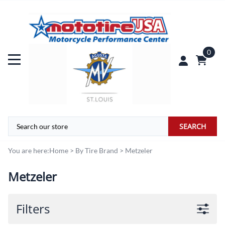
0
SEARCH
You are here:
Home
>
By Tire Brand
>
Metzeler
Metzeler
Filters