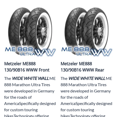
Metzeler ME888
Metzeler ME888
130/90B16 WWW Front
130/90B16 WWW Rear
The
WIDE WHITE WALL
ME
The
WIDE WHITE WALL
ME
888 Marathon Ultra Tires
888 Marathon Ultra Tires
were developed in Germany
were developed in Germany
for the roads of
for the roads of
AmericaSpecifically designed
AmericaSpecifically designed
for custom touring
for custom touring
bikesTechnology offering
bikesTechnology offering