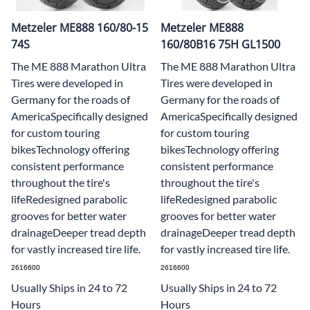
Metzeler ME888 160/80-15
Metzeler ME888
74S
160/80B16 75H GL1500
The ME 888 Marathon Ultra
The ME 888 Marathon Ultra
Tires were developed in
Tires were developed in
Germany for the roads of
Germany for the roads of
AmericaSpecifically designed
AmericaSpecifically designed
for custom touring
for custom touring
bikesTechnology offering
bikesTechnology offering
consistent performance
consistent performance
throughout the tire's
throughout the tire's
lifeRedesigned parabolic
lifeRedesigned parabolic
grooves for better water
grooves for better water
drainageDeeper tread depth
drainageDeeper tread depth
for vastly increased tire life.
for vastly increased tire life.
2616600
2616600
Usually Ships in 24 to 72
Usually Ships in 24 to 72
Hours
Hours