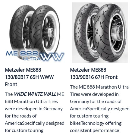
Metzeler ME888
Metzeler ME888
130/80B17 65H WWW
130/90B16 67H Front
Front
The ME 888 Marathon Ultra
The
WIDE WHITE WAL
L
ME
Tires were developed in
888 Marathon Ultra Tires
Germany for the roads of
were developed in Germany
AmericaSpecifically designed
for the roads of
for custom touring
AmericaSpecifically designed
bikesTechnology offering
for custom touring
consistent performance