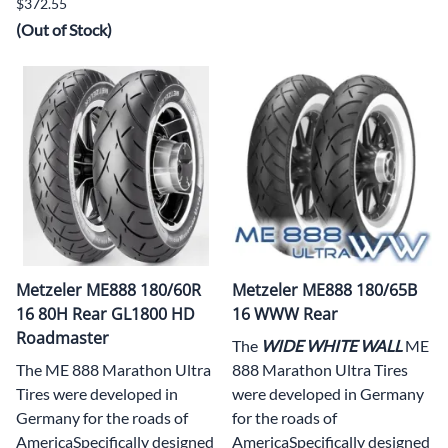
$372.55
(Out of Stock)
Metzeler ME888 180/60R
Metzeler ME888 180/65B
16 80H Rear GL1800 HD
16 WWW Rear
Roadmaster
The
WIDE WHITE WALL
ME
The ME 888 Marathon Ultra
888 Marathon Ultra Tires
Tires were developed in
were developed in Germany
Germany for the roads of
for the roads of
AmericaSpecifically designed
AmericaSpecifically designed