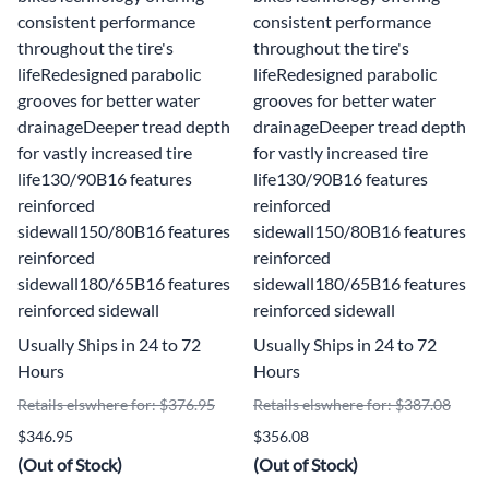
consistent performance
consistent performance
throughout the tire's
throughout the tire's
lifeRedesigned parabolic
lifeRedesigned parabolic
grooves for better water
grooves for better water
drainageDeeper tread depth
drainageDeeper tread depth
for vastly increased tire
for vastly increased tire
life130/90B16 features
life130/90B16 features
reinforced
reinforced
sidewall150/80B16 features
sidewall150/80B16 features
reinforced
reinforced
sidewall180/65B16 features
sidewall180/65B16 features
reinforced sidewall
reinforced sidewall
Usually Ships in 24 to 72
Usually Ships in 24 to 72
Hours
Hours
Retails elswhere for: $376.95
Retails elswhere for: $387.08
$346.95
$356.08
(Out of Stock)
(Out of Stock)