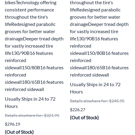
bikesTechnology offering
throughout the tire's
consistent performance
lifeRedesigned parabolic
throughout the tire's
grooves for better water
lifeRedesigned parabolic
drainageDeeper tread depth
grooves for better water
for vastly increased tire
drainageDeeper tread depth
life130/90B16 features
for vastly increased tire
reinforced
life130/90B16 features
sidewall150/80B16 features
reinforced
reinforced
sidewall150/80B16 features
sidewall180/65B16 features
reinforced
reinforced sidewall
sidewall180/65B16 features
Usually Ships in 24 to 72
reinforced sidewall
Hours
Usually Ships in 24 to 72
Retails elswhere for: $245.95
Hours
$226.27
Retails elswhere for: $321.95
(Out of Stock)
$296.19
(Out of Stock)