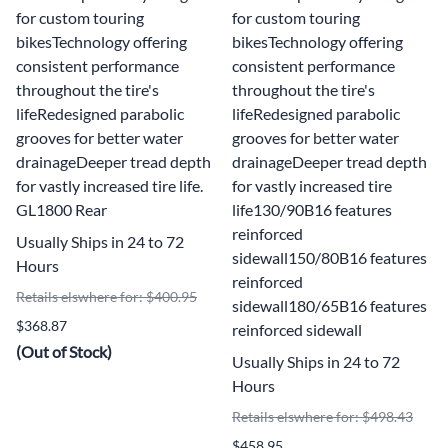
for custom touring
for custom touring
bikesTechnology offering
bikesTechnology offering
consistent performance
consistent performance
throughout the tire's
throughout the tire's
lifeRedesigned parabolic
lifeRedesigned parabolic
grooves for better water
grooves for better water
drainageDeeper tread depth
drainageDeeper tread depth
for vastly increased tire life.
for vastly increased tire
GL1800 Rear
life130/90B16 features
reinforced
Usually Ships in 24 to 72
sidewall150/80B16 features
Hours
reinforced
Retails elswhere for: $400.95
sidewall180/65B16 features
$368.87
reinforced sidewall
(Out of Stock)
Usually Ships in 24 to 72
Hours
Retails elswhere for: $498.43
$458.95