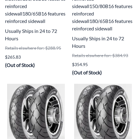
reinforced
sidewall150/80B16 features
sidewall180/65B16 features
reinforced
reinforced sidewall
sidewall180/65B16 features
reinforced sidewall
Usually Ships in 24 to 72
Hours
Usually Ships in 24 to 72
Hours
Retails elswhere for: $288.95
Retails elswhere for: $384.93
$265.83
$354.95
(Out of Stock)
(Out of Stock)