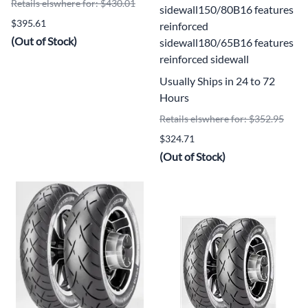
Retails elswhere for: $430.01
sidewall150/80B16 features
$395.61
reinforced
(Out of Stock)
sidewall180/65B16 features
reinforced sidewall
Usually Ships in 24 to 72
Hours
Retails elswhere for: $352.95
$324.71
(Out of Stock)