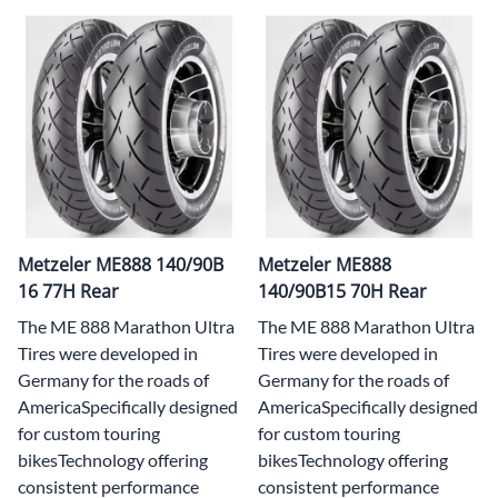
Metzeler ME888 140/90B
Metzeler ME888
16 77H Rear
140/90B15 70H Rear
The ME 888 Marathon Ultra
The ME 888 Marathon Ultra
Tires were developed in
Tires were developed in
Germany for the roads of
Germany for the roads of
AmericaSpecifically designed
AmericaSpecifically designed
for custom touring
for custom touring
bikesTechnology offering
bikesTechnology offering
consistent performance
consistent performance