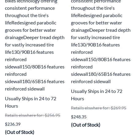
bikesTechnology offering
consistent performance
consistent performance
throughout the tire's
throughout the tire's
lifeRedesigned parabolic
lifeRedesigned parabolic
grooves for better water
grooves for better water
drainageDeeper tread depth
drainageDeeper tread depth
for vastly increased tire
for vastly increased tire
life130/90B16 features
life130/90B16 features
reinforced
reinforced
sidewall150/80B16 features
sidewall150/80B16 features
reinforced
reinforced
sidewall180/65B16 features
sidewall180/65B16 features
reinforced sidewall
reinforced sidewall
Usually Ships in 24 to 72
Usually Ships in 24 to 72
Hours
Hours
Retails elswhere for: $269.95
Retails elswhere for: $256.95
$248.35
$236.39
(Out of Stock)
(Out of Stock)