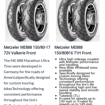
Metzeler ME888 150/80-17
Metzeler ME888
72V Valkerie Front
150/80B16 71H Front
Ultra high mileage coupled
The ME 888 Marathon Ultra
with Metzeler performance
and handling
Tires were developed in
New Wide Whitewall sizes
available
Germany for the roads of
Specifically designed for
custom touring bikes
AmericaSpecifically designed
Technology offering
consistent performance
for custom touring
throughout the tire's life
Outstanding high and low
bikesTechnology offering
speed stability and smooth
handling
consistent performance
Tubeless (TL)
H-rated for speeds up to
throughout the tire's
130 mph or V-rated for
speeds up to 149 mph