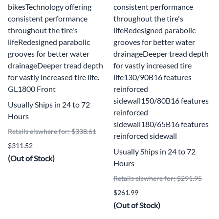
bikesTechnology offering
consistent performance
consistent performance
throughout the tire's
throughout the tire's
lifeRedesigned parabolic
lifeRedesigned parabolic
grooves for better water
grooves for better water
drainageDeeper tread depth
drainageDeeper tread depth
for vastly increased tire
for vastly increased tire life.
life130/90B16 features
GL1800 Front
reinforced
sidewall150/80B16 features
Usually Ships in 24 to 72
reinforced
Hours
sidewall180/65B16 features
Retails elswhere for: $338.61
reinforced sidewall
$311.52
Usually Ships in 24 to 72
(Out of Stock)
Hours
Retails elswhere for: $291.95
$261.99
(Out of Stock)