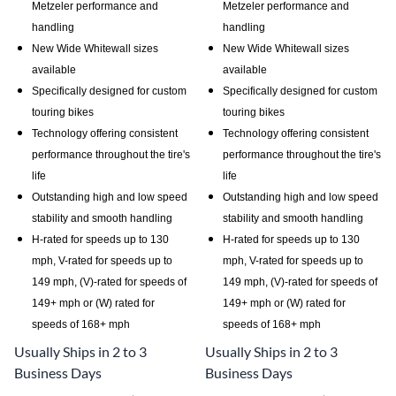
Metzeler performance and
Metzeler performance and
handling
handling
New Wide Whitewall sizes
New Wide Whitewall sizes
available
available
Specifically designed for custom
Specifically designed for custom
touring bikes
touring bikes
Technology offering consistent
Technology offering consistent
performance throughout the tire's
performance throughout the tire's
life
life
Outstanding high and low speed
Outstanding high and low speed
stability and smooth handling
stability and smooth handling
H-rated for speeds up to 130
H-rated for speeds up to 130
mph, V-rated for speeds up to
mph, V-rated for speeds up to
149 mph, (V)-rated for speeds of
149 mph, (V)-rated for speeds of
149+ mph or (W) rated for
149+ mph or (W) rated for
speeds of 168+ mph
speeds of 168+ mph
Usually Ships in 2 to 3
Usually Ships in 2 to 3
Business Days
Business Days