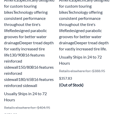
for custom touring
for custom touring
bikesTechnology offering
bikesTechnology offering
consistent performance
consistent performance
throughout the tire's
throughout the tire's
lifeRedesigned parabolic
lifeRedesigned parabolic
grooves for better water
grooves for better water
drainageDeeper tread depth
drainageDeeper tread depth
for vastly increased tire
for vastly increased tire life.
life130/90B16 features
Usually Ships in 24 to 72
reinforced
Hours
sidewall150/80B16 features
Retails elswhere for: $388.95
reinforced
$357.83
sidewall180/65B16 features
(Out of Stock)
reinforced sidewall
Usually Ships in 24 to 72
Hours
Retails elswhere for: $404.95