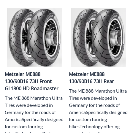
Metzeler ME888
Metzeler ME888
130/90B16 73H Front
130/90B16 73H Rear
GL1800 HD Roadmaster
The ME 888 Marathon Ultra
The ME 888 Marathon Ultra
Tires were developed in
Tires were developed in
Germany for the roads of
Germany for the roads of
AmericaSpecifically designed
AmericaSpecifically designed
for custom touring
for custom touring
bikesTechnology offering