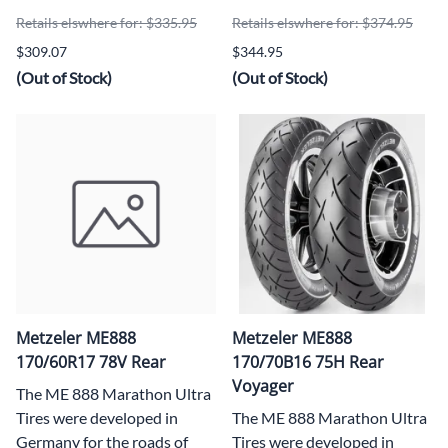
Retails elswhere for: $335.95
Retails elswhere for: $374.95
$309.07
$344.95
(Out of Stock)
(Out of Stock)
Metzeler ME888
Metzeler ME888
170/60R17 78V Rear
170/70B16 75H Rear
Voyager
The ME 888 Marathon Ultra
Tires were developed in
The ME 888 Marathon Ultra
Germany for the roads of
Tires were developed in