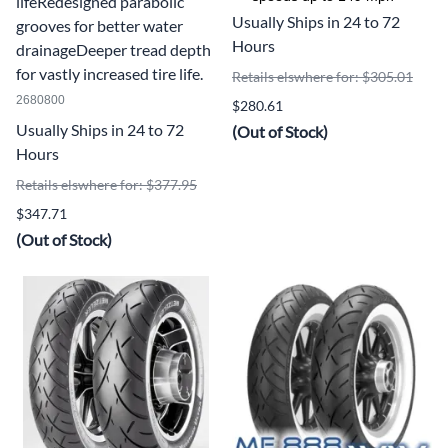
lifeRedesigned parabolic
Usually Ships in 24 to 72
grooves for better water
Hours
drainageDeeper tread depth
for vastly increased tire life.
Retails elswhere for: $305.01
2680800
$280.61
Usually Ships in 24 to 72
(Out of Stock)
Hours
Retails elswhere for: $377.95
$347.71
(Out of Stock)