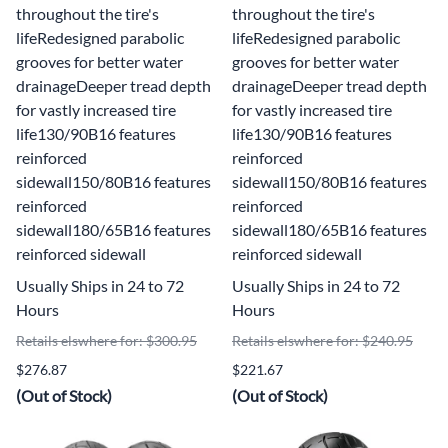
throughout the tire's
throughout the tire's
lifeRedesigned parabolic
lifeRedesigned parabolic
grooves for better water
grooves for better water
drainageDeeper tread depth
drainageDeeper tread depth
for vastly increased tire
for vastly increased tire
life130/90B16 features
life130/90B16 features
reinforced
reinforced
sidewall150/80B16 features
sidewall150/80B16 features
reinforced
reinforced
sidewall180/65B16 features
sidewall180/65B16 features
reinforced sidewall
reinforced sidewall
Usually Ships in 24 to 72
Usually Ships in 24 to 72
Hours
Hours
Retails elswhere for: $300.95
Retails elswhere for: $240.95
$276.87
$221.67
(Out of Stock)
(Out of Stock)