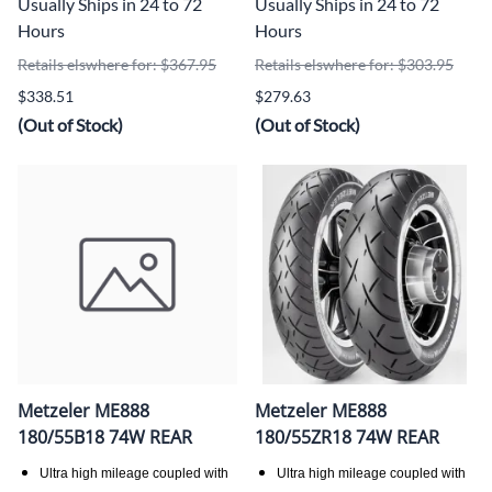
Usually Ships in 24 to 72
Usually Ships in 24 to 72
Hours
Hours
Retails elswhere for: $367.95
Retails elswhere for: $303.95
$338.51
$279.63
(Out of Stock)
(Out of Stock)
Metzeler ME888
Metzeler ME888
180/55B18 74W REAR
180/55ZR18 74W REAR
Ultra high mileage coupled with
Ultra high mileage coupled with