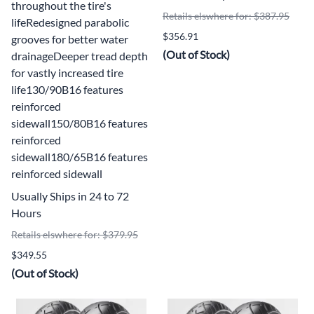
throughout the tire's
Retails elswhere for: $387.95
lifeRedesigned parabolic
$356.91
grooves for better water
(Out of Stock)
drainageDeeper tread depth
for vastly increased tire
life130/90B16 features
reinforced
sidewall150/80B16 features
reinforced
sidewall180/65B16 features
reinforced sidewall
Usually Ships in 24 to 72
Hours
Retails elswhere for: $379.95
$349.55
(Out of Stock)