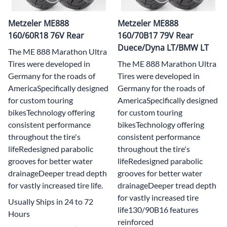
Metzeler ME888
Metzeler ME888
160/60R18 76V Rear
160/70B17 79V Rear
Duece/Dyna LT/BMW LT
The ME 888 Marathon Ultra
Tires were developed in
The ME 888 Marathon Ultra
Germany for the roads of
Tires were developed in
AmericaSpecifically designed
Germany for the roads of
for custom touring
AmericaSpecifically designed
bikesTechnology offering
for custom touring
consistent performance
bikesTechnology offering
throughout the tire's
consistent performance
lifeRedesigned parabolic
throughout the tire's
grooves for better water
lifeRedesigned parabolic
drainageDeeper tread depth
grooves for better water
for vastly increased tire life.
drainageDeeper tread depth
for vastly increased tire
Usually Ships in 24 to 72
life130/90B16 features
Hours
reinforced