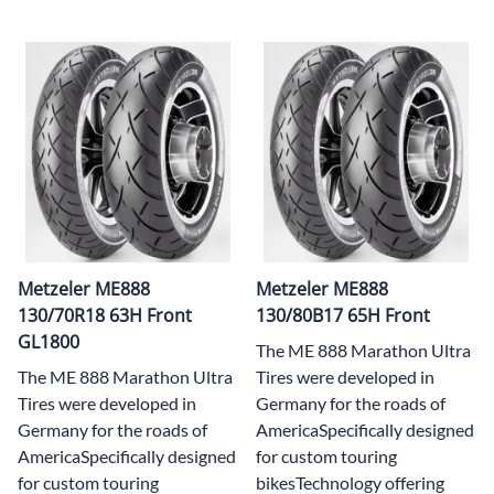
Metzeler ME888
Metzeler ME888
130/70R18 63H Front
130/80B17 65H Front
GL1800
The ME 888 Marathon Ultra
The ME 888 Marathon Ultra
Tires were developed in
Tires were developed in
Germany for the roads of
Germany for the roads of
AmericaSpecifically designed
AmericaSpecifically designed
for custom touring
for custom touring
bikesTechnology offering