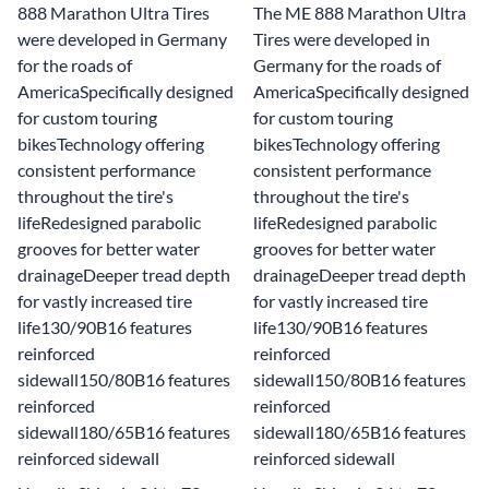
888 Marathon Ultra Tires
The ME 888 Marathon Ultra
were developed in Germany
Tires were developed in
for the roads of
Germany for the roads of
AmericaSpecifically designed
AmericaSpecifically designed
for custom touring
for custom touring
bikesTechnology offering
bikesTechnology offering
consistent performance
consistent performance
throughout the tire's
throughout the tire's
lifeRedesigned parabolic
lifeRedesigned parabolic
grooves for better water
grooves for better water
drainageDeeper tread depth
drainageDeeper tread depth
for vastly increased tire
for vastly increased tire
life130/90B16 features
life130/90B16 features
reinforced
reinforced
sidewall150/80B16 features
sidewall150/80B16 features
reinforced
reinforced
sidewall180/65B16 features
sidewall180/65B16 features
reinforced sidewall
reinforced sidewall