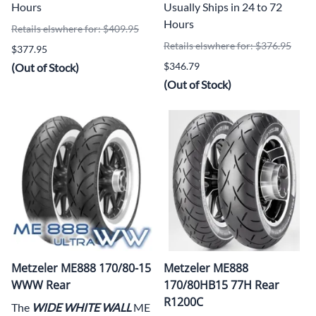
Hours
Usually Ships in 24 to 72
Hours
Retails elswhere for: $409.95
Retails elswhere for: $376.95
$377.95
$346.79
(Out of Stock)
(Out of Stock)
Metzeler ME888 170/80-15
Metzeler ME888
WWW Rear
170/80HB15 77H Rear
R1200C
The
WIDE WHITE WALL
ME