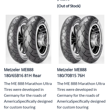
(Out of Stock)
Metzeler ME888
Metzeler ME888
180/65B16 81H Rear
180/70B15 76H
The ME 888 Marathon Ultra
The ME 888 Marathon Ultra
Tires were developed in
Tires were developed in
Germany for the roads of
Germany for the roads of
AmericaSpecifically designed
AmericaSpecifically designed
for custom touring
for custom touring