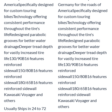
AmericaSpecifically designed
Germany for the roads of
for custom touring
AmericaSpecifically designed
bikesTechnology offering
for custom touring
consistent performance
bikesTechnology offering
throughout the tire's
consistent performance
lifeRedesigned parabolic
throughout the tire's
grooves for better water
lifeRedesigned parabolic
drainageDeeper tread depth
grooves for better water
for vastly increased tire
drainageDeeper tread depth
life130/90B16 features
for vastly increased tire
reinforced
life130/90B16 features
sidewall150/80B16 features
reinforced
reinforced
sidewall150/80B16 features
sidewall180/65B16 features
reinforced
reinforced sidewall
sidewall180/65B16 features
Kawasaki Voyager and
reinforced sidewall
others
Kawasaki Voyager and
others
Usually Ships in 24 to 72