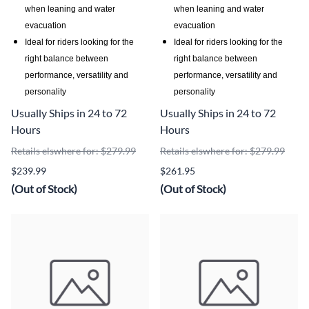
when leaning and water
when leaning and water
evacuation
evacuation
Ideal for riders looking for the
Ideal for riders looking for the
right balance between
right balance between
performance, versatility and
performance, versatility and
personality
personality
Usually Ships in 24 to 72
Usually Ships in 24 to 72
Hours
Hours
Retails elswhere for: $279.99
Retails elswhere for: $279.99
$239.99
$261.95
(Out of Stock)
(Out of Stock)