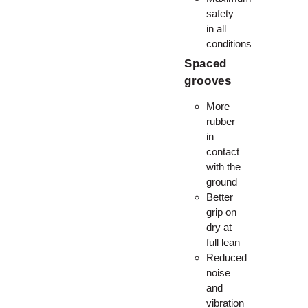
safety
in all
conditions
Spaced
grooves
More
rubber
in
contact
with the
ground
Better
grip on
dry at
full lean
Reduced
noise
and
vibration