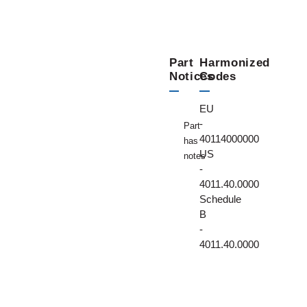
Part
Harmonized
Notices
Codes
EU
-
Part
40114000000
has
US
notes
-
4011.40.0000
Schedule
B
-
4011.40.0000