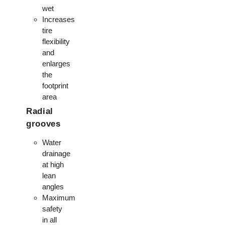
wet
Increases
tire
flexibility
and
enlarges
the
footprint
area
Radial
grooves
Water
drainage
at high
lean
angles
Maximum
safety
in all