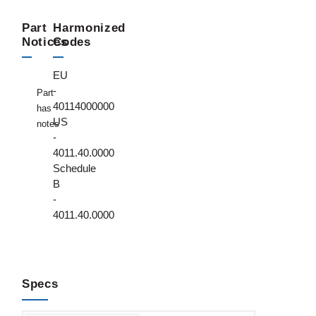
Part
Harmonized
Notices
Codes
EU
-
Part
40114000000
has
US
notes
-
4011.40.0000
Schedule
B
-
4011.40.0000
Specs