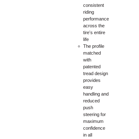
consistent
riding
performance
across the
tire's entire
life
The profile
matched
with
patented
tread design
provides
easy
handling and
reduced
push
steering for
maximum
confidence
in all