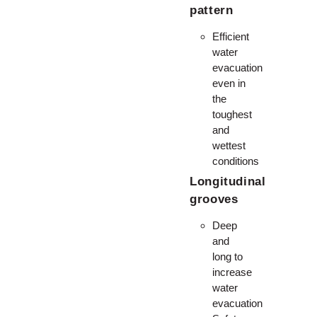
pattern
Efficient
water
evacuation
even in
the
toughest
and
wettest
conditions
Longitudinal
grooves
Deep
and
long to
increase
water
evacuation