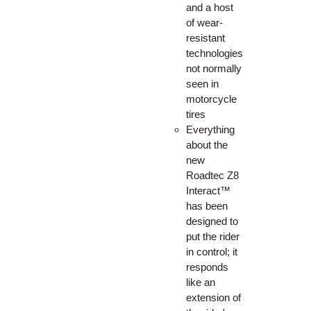
and a host
of wear-
resistant
technologies
not normally
seen in
motorcycle
tires
Everything
about the
new
Roadtec Z8
Interact™
has been
designed to
put the rider
in control; it
responds
like an
extension of