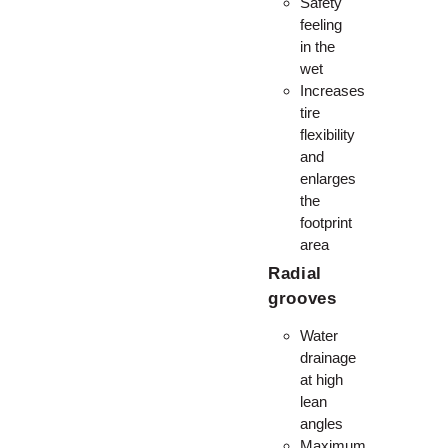
Safety
feeling
in the
wet
Increases
tire
flexibility
and
enlarges
the
footprint
area
Radial
grooves
Water
drainage
at high
lean
angles
Maximum