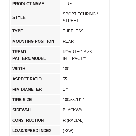
PRODUCT NAME
TIRE
SPORT TOURING /
STYLE
STREET
TYPE
TUBELESS
MOUNTING POSITION
REAR
TREAD
ROADTEC™ Z8
PATTERN/MODEL
INTERACT™
WIDTH
180
ASPECT RATIO
55
RIM DIAMETER
17"
TIRE SIZE
180/55ZR17
SIDEWALL
BLACKWALL
CONSTRUCTION
R (RADIAL)
LOAD/SPEED-INDEX
(73W)