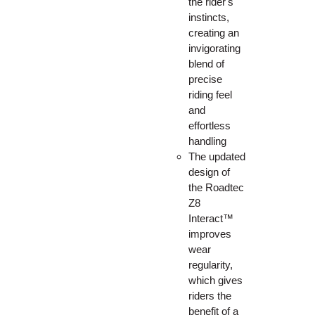
the rider's
instincts,
creating an
invigorating
blend of
precise
riding feel
and
effortless
handling
The updated
design of
the Roadtec
Z8
Interact™
improves
wear
regularity,
which gives
riders the
benefit of a