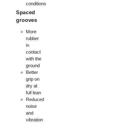
conditions
Spaced
grooves
More
rubber
in
contact
with the
ground
Better
grip on
dry at
full lean
Reduced
noise
and
vibration