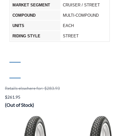
MARKET SEGMENT
CRUISER / STREET
COMPOUND
MULTI-COMPOUND
UNITS
EACH
RIDING STYLE
STREET
Retails elswhere for: $283.93
$261.95
(Out of Stock)