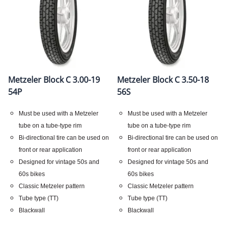
Metzeler Block C 3.00-19
Metzeler Block C 3.50-18
54P
56S
Must be used with a Metzeler
Must be used with a Metzeler
tube on a tube-type rim
tube on a tube-type rim
Bi-directional tire can be used on
Bi-directional tire can be used on
front or rear application
front or rear application
Designed for vintage 50s and
Designed for vintage 50s and
60s bikes
60s bikes
Classic Metzeler pattern
Classic Metzeler pattern
Tube type (TT)
Tube type (TT)
Blackwall
Blackwall