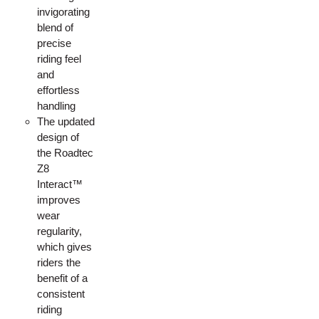
invigorating
blend of
precise
riding feel
and
effortless
handling
The updated
design of
the Roadtec
Z8
Interact™
improves
wear
regularity,
which gives
riders the
benefit of a
consistent
riding