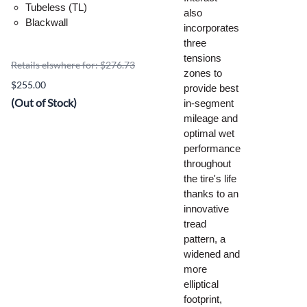
Tubeless (TL)
also
Blackwall
incorporates
three
tensions
Retails elswhere for: $276.73
zones to
$255.00
provide best
(Out of Stock)
in-segment
mileage and
optimal wet
performance
throughout
the tire's life
thanks to an
innovative
tread
pattern, a
widened and
more
elliptical
footprint,