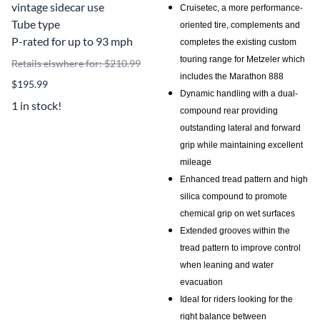
vintage sidecar use
Cruisetec, a more performance-
Tube type
oriented tire, complements and
P-rated for up to 93 mph
completes the existing custom
touring range for Metzeler which
Retails elswhere for: $210.99
includes the Marathon 888
$195.99
Dynamic handling with a dual-
1 in stock!
compound rear providing
outstanding lateral and forward
grip while maintaining excellent
mileage
Enhanced tread pattern and high
silica compound to promote
chemical grip on wet surfaces
Extended grooves within the
tread pattern to improve control
when leaning and water
evacuation
Ideal for riders looking for the
right balance between