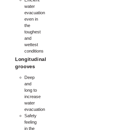
water
evacuation
even in
the
toughest
and
wettest
conditions
Longitudinal
grooves
Deep
and
long to
increase
water
evacuation
Safety
feeling
in the