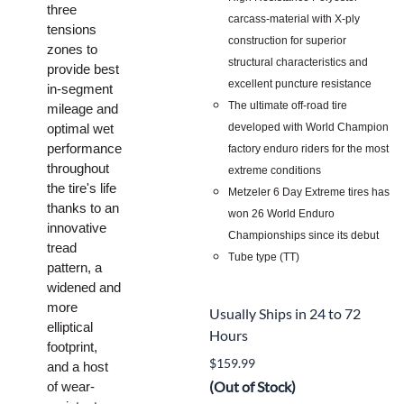
three
carcass-material with X-ply
tensions
construction for superior
zones to
structural characteristics and
provide best
excellent puncture resistance
in-segment
The ultimate off-road tire
mileage and
developed with World Champion
optimal wet
performance
factory enduro riders for the most
throughout
extreme conditions
the tire's life
Metzeler 6 Day Extreme tires has
thanks to an
won 26 World Enduro
innovative
Championships since its debut
tread
Tube type (TT)
pattern, a
widened and
more
Usually Ships in 24 to 72
elliptical
Hours
footprint,
$159.99
and a host
(Out of Stock)
of wear-