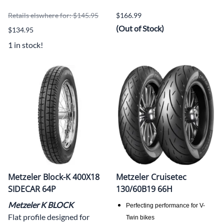
Retails elswhere for: $145.95
$166.99
(Out of Stock)
$134.95
1 in stock!
Metzeler Block-K 400X18
Metzeler Cruisetec
SIDECAR 64P
130/60B19 66H
Metzeler K BLOCK
Perfecting performance for V-
Flat profile designed for
Twin bikes