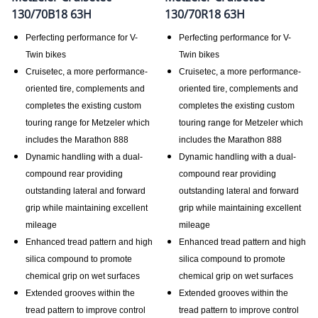
130/70B18 63H
130/70R18 63H
Perfecting performance for V-
Perfecting performance for V-
Twin bikes
Twin bikes
Cruisetec, a more performance-
Cruisetec, a more performance-
oriented tire, complements and
oriented tire, complements and
completes the existing custom
completes the existing custom
touring range for Metzeler which
touring range for Metzeler which
includes the Marathon 888
includes the Marathon 888
Dynamic handling with a dual-
Dynamic handling with a dual-
compound rear providing
compound rear providing
outstanding lateral and forward
outstanding lateral and forward
grip while maintaining excellent
grip while maintaining excellent
mileage
mileage
Enhanced tread pattern and high
Enhanced tread pattern and high
silica compound to promote
silica compound to promote
chemical grip on wet surfaces
chemical grip on wet surfaces
Extended grooves within the
Extended grooves within the
tread pattern to improve control
tread pattern to improve control