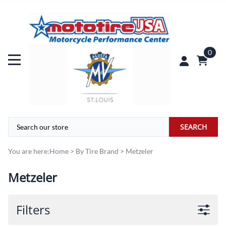
0
SEARCH
You are here:
Home
>
By Tire Brand
>
Metzeler
Metzeler
Filters