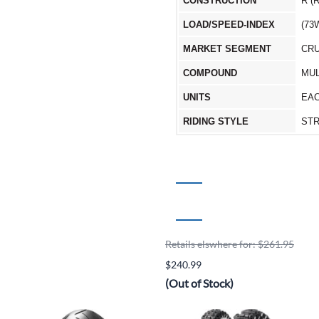
CONSTRUCTION
R (
LOAD/SPEED-INDEX
(73
MARKET SEGMENT
CRU
COMPOUND
MUL
UNITS
EA
RIDING STYLE
ST
Retails elswhere for: $261.95
$240.99
(Out of Stock)