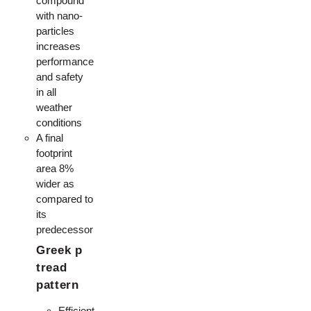
compound
with nano-
particles
increases
performance
and safety
in all
weather
conditions
A final
footprint
area 8%
wider as
compared to
its
predecessor
Greek p
tread
pattern
Efficient