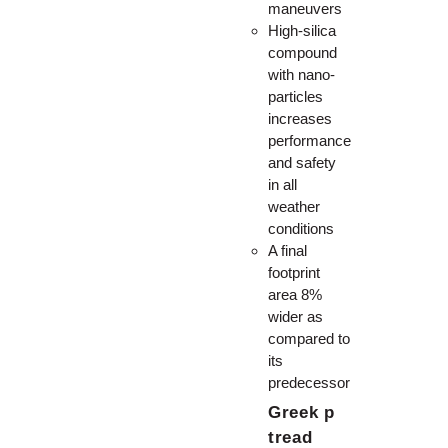
maneuvers
High-silica
compound
with nano-
particles
increases
performance
and safety
in all
weather
conditions
A final
footprint
area 8%
wider as
compared to
its
predecessor
Greek p
tread