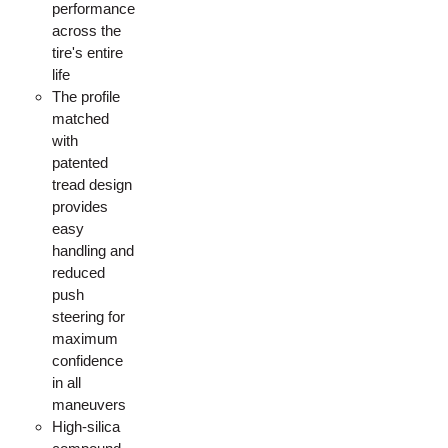
performance
across the
tire's entire
life
The profile
matched
with
patented
tread design
provides
easy
handling and
reduced
push
steering for
maximum
confidence
in all
maneuvers
High-silica