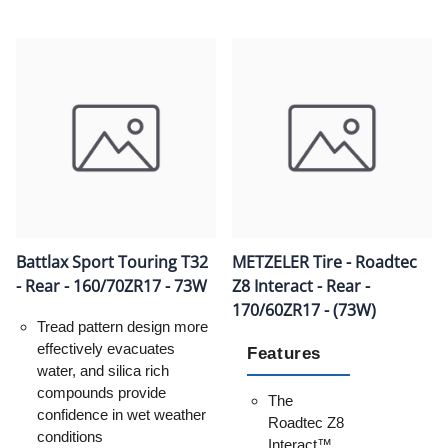
Battlax Sport Touring T32
METZELER Tire - Roadtec
- Rear - 160/70ZR17 - 73W
Z8 Interact - Rear -
170/60ZR17 - (73W)
Tread pattern design more
effectively evacuates
Features
water, and silica rich
compounds provide
The
confidence in wet weather
Roadtec Z8
conditions
Interact™