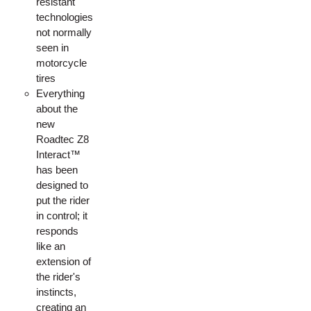
resistant
technologies
not normally
seen in
motorcycle
tires
Everything
about the
new
Roadtec Z8
Interact™
has been
designed to
put the rider
in control; it
responds
like an
extension of
the rider's
instincts,
creating an