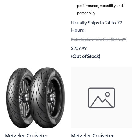
performance, versatility and
personality
Usually Ships in 24 to 72
Hours
Retails elswhere for: $219.99
$209.99
(Out of Stock)
Metzeler Cruisetec
Metzeler Cruisetec