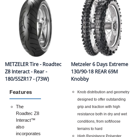
METZELER Tire - Roadtec
Metzeler 6 Days Extreme
Z8 Interact - Rear -
130/90-18 REAR 69M
180/55ZR17 - (73W)
Knobby
Features
Knob distribution and geometry
designed to offer outstanding
The
grip and traction with high
Roadtec Z8
resistance both in dry and wet
Interact™
conditions, from soft/loose
also
terrains to hard
incorporates
High Resistance Polyester