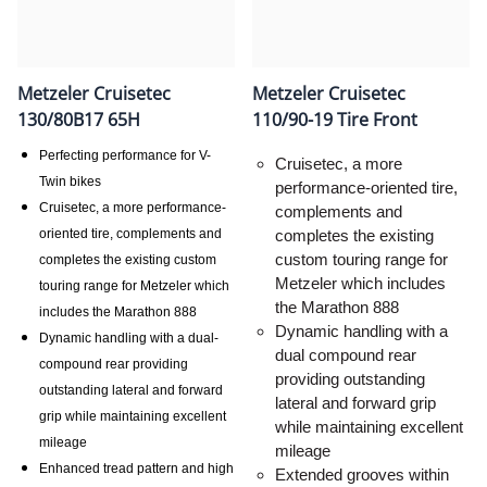
Metzeler Cruisetec
Metzeler Cruisetec
130/80B17 65H
110/90-19 Tire Front
Perfecting performance for V-
Cruisetec, a more
Twin bikes
performance-oriented tire,
Cruisetec, a more performance-
complements and
oriented tire, complements and
completes the existing
custom touring range for
completes the existing custom
Metzeler which includes
touring range for Metzeler which
the Marathon 888
includes the Marathon 888
Dynamic handling with a
Dynamic handling with a dual-
dual compound rear
compound rear providing
providing outstanding
outstanding lateral and forward
lateral and forward grip
grip while maintaining excellent
while maintaining excellent
mileage
mileage
Enhanced tread pattern and high
Extended grooves within