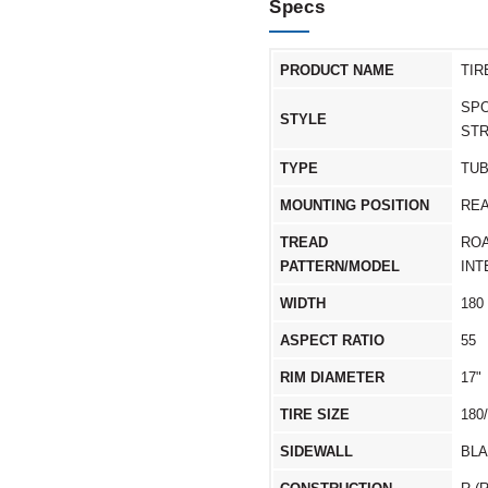
Specs
PRODUCT NAME
TIR
SPO
STYLE
ST
TYPE
TU
MOUNTING POSITION
RE
TREAD
RO
PATTERN/MODEL
IN
WIDTH
180
ASPECT RATIO
55
RIM DIAMETER
17"
TIRE SIZE
180
SIDEWALL
BL