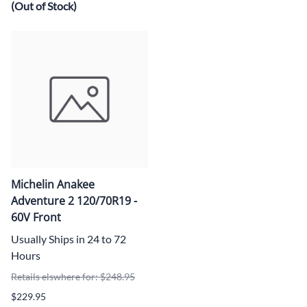
(Out of Stock)
Michelin Anakee
Adventure 2 120/70R19 -
60V Front
Usually Ships in 24 to 72
Hours
Retails elswhere for: $248.95
$229.95