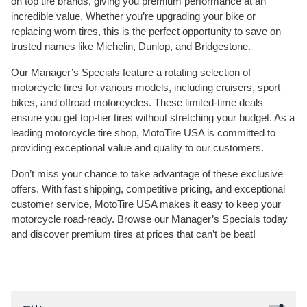
on top tire brands, giving you premium performance at an
incredible value. Whether you’re upgrading your bike or
replacing worn tires, this is the perfect opportunity to save on
trusted names like Michelin, Dunlop, and Bridgestone.
Our Manager’s Specials feature a rotating selection of
motorcycle tires for various models, including cruisers, sport
bikes, and offroad motorcycles. These limited-time deals
ensure you get top-tier tires without stretching your budget. As a
leading motorcycle tire shop, MotoTire USA is committed to
providing exceptional value and quality to our customers.
Don’t miss your chance to take advantage of these exclusive
offers. With fast shipping, competitive pricing, and exceptional
customer service, MotoTire USA makes it easy to keep your
motorcycle road-ready. Browse our Manager’s Specials today
and discover premium tires at prices that can’t be beat!