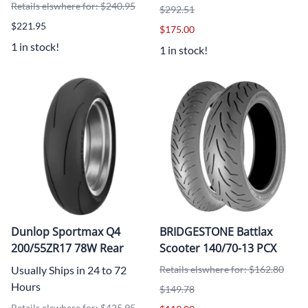
Retails elswhere for: $240.95
$292.51
$221.95
$175.00
1 in stock!
1 in stock!
Dunlop Sportmax Q4
BRIDGESTONE Battlax
200/55ZR17 78W Rear
Scooter 140/70-13 PCX
Usually Ships in 24 to 72
Retails elswhere for: $162.80
Hours
$149.78
Retails elswhere for: $425.95