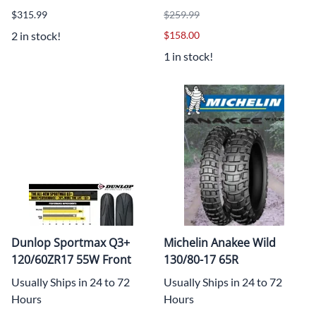
$315.99
$259.99
2 in stock!
$158.00
1 in stock!
Dunlop Sportmax Q3+
Michelin Anakee Wild
120/60ZR17 55W Front
130/80-17 65R
Usually Ships in 24 to 72
Usually Ships in 24 to 72
Hours
Hours