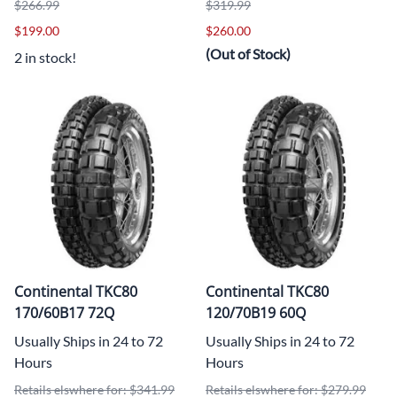
$266.99
$319.99
$199.00
$260.00
(Out of Stock)
2 in stock!
Continental TKC80
Continental TKC80
170/60B17 72Q
120/70B19 60Q
Usually Ships in 24 to 72
Usually Ships in 24 to 72
Hours
Hours
Retails elswhere for: $341.99
Retails elswhere for: $279.99