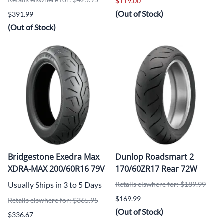
$119.00
(Out of Stock)
$391.99
(Out of Stock)
Bridgestone Exedra Max
Dunlop Roadsmart 2
XDRA-MAX 200/60R16 79V
170/60ZR17 Rear 72W
Usually Ships in 3 to 5 Days
Retails elswhere for: $189.99
$169.99
Retails elswhere for: $365.95
(Out of Stock)
$336.67