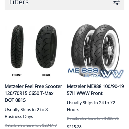
Filters
Metzeler Feel Free Scooter
Metzeler ME888 100/90-19
120/70R15 C650 T-Max
57H WWW Front
DOT 0815
Usually Ships in 24 to 72
Usually Ships in 2 to 3
Hours
Business Days
Retails elswhere for: $233.95
Retails elswhere for: $204.99
$215.23