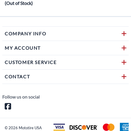
(Out of Stock)
COMPANY INFO
MY ACCOUNT
CUSTOMER SERVICE
CONTACT
Follow us on social
©
2026
Mototire USA