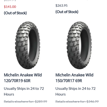
$263.95
$141.00
(Out of Stock)
(Out of Stock)
Michelin Anakee Wild
Michelin Anakee Wild
120/70R19 60R
150/70R17 69R
Usually Ships in 24 to 72
Usually Ships in 24 to 72
Hours
Hours
Retails elswhere for: $289.99
Retails elswhere for: $346.99