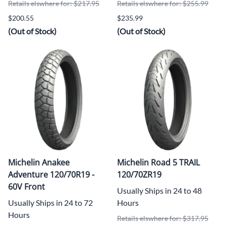
Retails elswhere for: $217.95
Retails elswhere for: $255.99
$200.55
$235.99
(Out of Stock)
(Out of Stock)
Michelin Anakee
Michelin Road 5 TRAIL
Adventure 120/70R19 -
120/70ZR19
60V Front
Usually Ships in 24 to 48
Usually Ships in 24 to 72
Hours
Hours
Retails elswhere for: $317.95