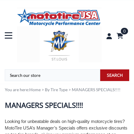
0
SEARCH
You are here:
Home
>
By Tire Type
>
MANAGERS SPECIALS!!!!
MANAGERS SPECIALS!!!!
Looking for unbeatable deals on high-quality motorcycle tires?
MotoTire USA’s Manager’s Specials offers exclusive discounts