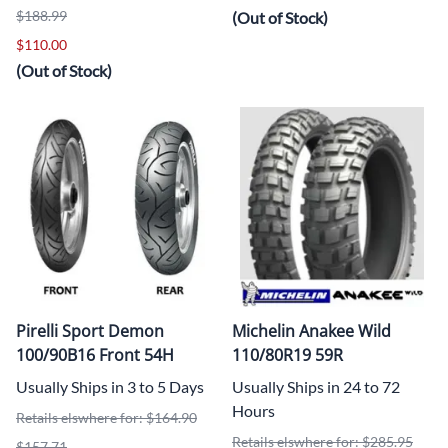
$188.99
(Out of Stock)
$110.00
(Out of Stock)
Pirelli Sport Demon
Michelin Anakee Wild
100/90B16 Front 54H
110/80R19 59R
Usually Ships in 3 to 5 Days
Usually Ships in 24 to 72
Hours
Retails elswhere for: $164.90
Retails elswhere for: $285.95
$157.71