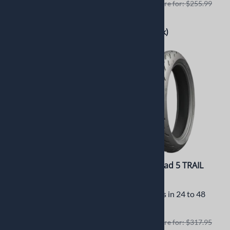
Retails elswhere for: $217.95
Retails elswhere for: $255.99
$200.55
$235.99
(Out of Stock)
(Out of Stock)
Michelin Anakee
Michelin Road 5 TRAIL
Adventure 120/70R19 -
120/70ZR19
60V Front
Usually Ships in 24 to 48
Usually Ships in 24 to 72
Hours
Hours
Retails elswhere for: $317.95