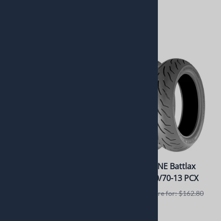
Retails elswhere for: $240.95
$292.51
$221.95
$175.00
1 in stock!
1 in stock!
Dunlop Sportmax Q4
BRIDGESTONE Battlax
200/55ZR17 78W Rear
Scooter 140/70-13 PCX
Usually Ships in 24 to 72
Retails elswhere for: $162.80
Hours
$149.78
Retails elswhere for: $425.95