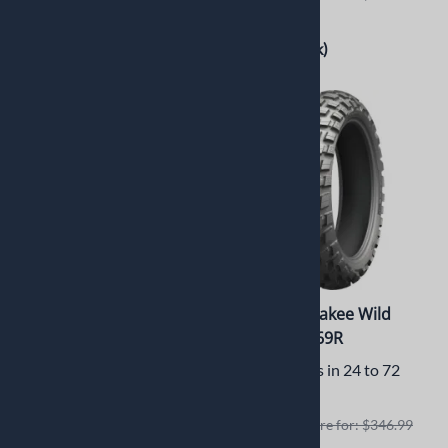
$263.95
$141.00
(Out of Stock)
(Out of Stock)
Michelin Anakee Wild
Michelin Anakee Wild
120/70R19 60R
150/70R17 69R
Usually Ships in 24 to 72
Usually Ships in 24 to 72
Hours
Hours
Retails elswhere for: $289.99
Retails elswhere for: $346.99