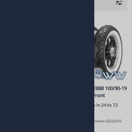
Filters
Metzeler Feel Free Scooter
Metzeler ME888 100/90-19
120/70R15 C650 T-Max
57H WWW Front
DOT 0815
Usually Ships in 24 to 72
Usually Ships in 2 to 3
Hours
Business Days
Retails elswhere for: $233.95
Retails elswhere for: $204.99
$215.23