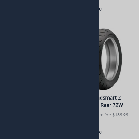
$119.00
(Out of Stock)
$391.99
(Out of Stock)
Bridgestone Exedra Max
Dunlop Roadsmart 2
XDRA-MAX 200/60R16 79V
170/60ZR17 Rear 72W
Usually Ships in 3 to 5 Days
Retails elswhere for: $189.99
$169.99
Retails elswhere for: $365.95
(Out of Stock)
$336.67