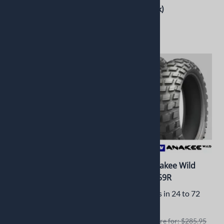
$188.99
(Out of Stock)
$110.00
(Out of Stock)
Pirelli Sport Demon
Michelin Anakee Wild
100/90B16 Front 54H
110/80R19 59R
Usually Ships in 3 to 5 Days
Usually Ships in 24 to 72
Hours
Retails elswhere for: $164.90
Retails elswhere for: $285.95
$157.71