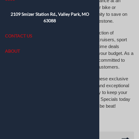
on top tire brands, giving you premium performance at an
incredible value. Whether you’re upgrading your bike or
2109 Smizer Station Rd., Valley Park, MO
replacing worn tires, this is the perfect opportunity to save on
63088
trusted names like Michelin, Dunlop, and Bridgestone.
Our Manager’s Specials feature a rotating selection of
CONTACT US
motorcycle tires for various models, including cruisers, sport
bikes, and offroad motorcycles. These limited-time deals
ABOUT
ensure you get top-tier tires without stretching your budget. As a
leading motorcycle tire shop, MotoTire USA is committed to
providing exceptional value and quality to our customers.
Don’t miss your chance to take advantage of these exclusive
offers. With fast shipping, competitive pricing, and exceptional
customer service, MotoTire USA makes it easy to keep your
motorcycle road-ready. Browse our Manager’s Specials today
and discover premium tires at prices that can’t be beat!