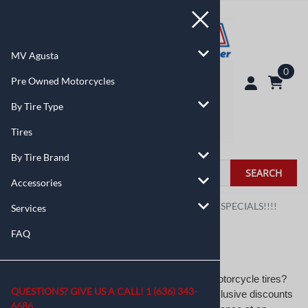
MV Agusta
0
Pre Owned Motorcycles
By Tire Type
Tires
By Tire Brand
SEARCH
Accessories
You are here:
Home
>
By Tire Type
>
MANAGERS SPECIALS!!!!
Services
FAQ
MANAGERS SPECIALS!!!!
Looking for unbeatable deals on high-quality motorcycle tires?
QUESTIONS? GIVE US A CALL!
1 (636) 343-
MotoTire USA’s Manager’s Specials offers exclusive discounts
6686