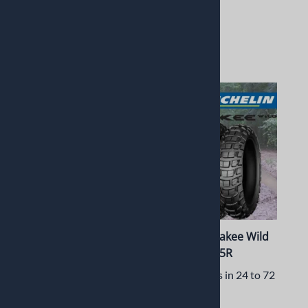
$315.99
$259.99
2 in stock!
$158.00
1 in stock!
Dunlop Sportmax Q3+
Michelin Anakee Wild
120/60ZR17 55W Front
130/80-17 65R
Usually Ships in 24 to 72
Usually Ships in 24 to 72
Hours
Hours