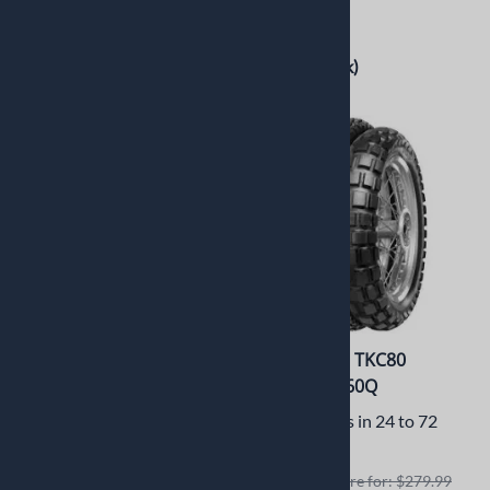
$266.99
$319.99
$199.00
$260.00
(Out of Stock)
2 in stock!
Continental TKC80
Continental TKC80
170/60B17 72Q
120/70B19 60Q
Usually Ships in 24 to 72
Usually Ships in 24 to 72
Hours
Hours
Retails elswhere for: $341.99
Retails elswhere for: $279.99