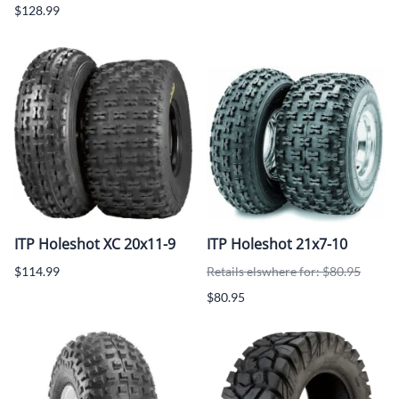
$128.99
ITP Holeshot XC 20x11-9
ITP Holeshot 21x7-10
$114.99
Retails elswhere for: $80.95
$80.95