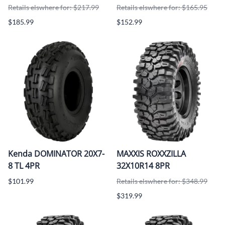
Retails elswhere for: $217.99
Retails elswhere for: $165.95
$185.99
$152.99
Kenda DOMINATOR 20X7-
MAXXIS ROXXZILLA
8 TL 4PR
32X10R14 8PR
$101.99
Retails elswhere for: $348.99
$319.99