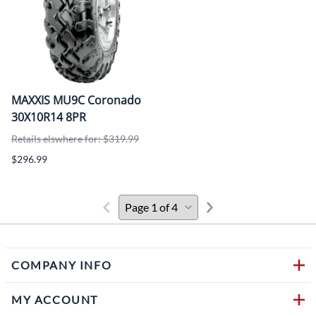
MAXXIS MU9C Coronado
30X10R14 8PR
Retails elswhere for: $319.99
$296.99
COMPANY INFO
MY ACCOUNT