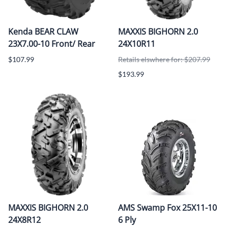
Kenda BEAR CLAW
MAXXIS BIGHORN 2.0
23X7.00-10 Front/ Rear
24X10R11
$107.99
Retails elswhere for: $207.99
$193.99
MAXXIS BIGHORN 2.0
AMS Swamp Fox 25X11-10
24X8R12
6 Ply