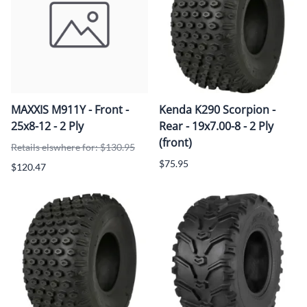
MAXXIS M911Y - Front -
Kenda K290 Scorpion -
25x8-12 - 2 Ply
Rear - 19x7.00-8 - 2 Ply
(front)
Retails elswhere for: $130.95
$75.95
$120.47