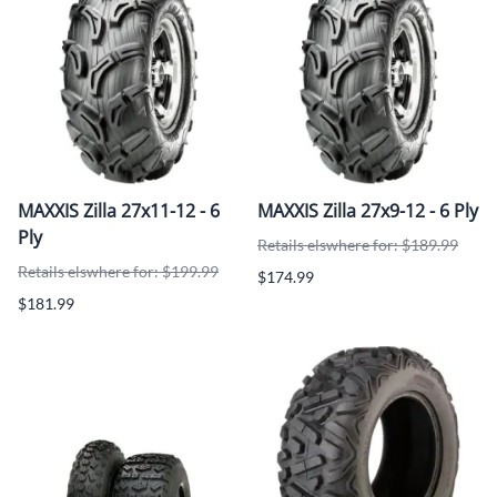
MAXXIS Zilla 27x11-12 - 6
MAXXIS Zilla 27x9-12 - 6 Ply
Ply
Retails elswhere for: $189.99
Retails elswhere for: $199.99
$174.99
$181.99