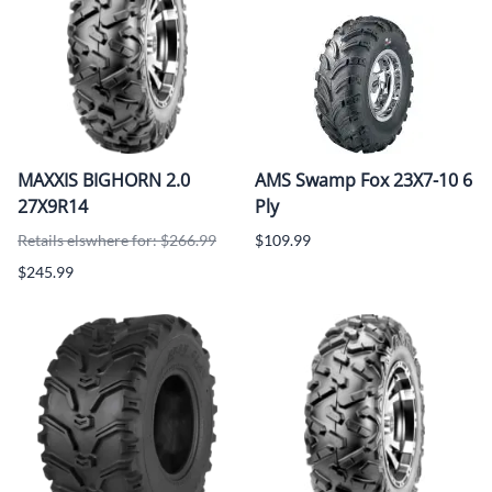
MAXXIS BIGHORN 2.0
AMS Swamp Fox 23X7-10 6
27X9R14
Ply
Retails elswhere for: $266.99
$109.99
$245.99