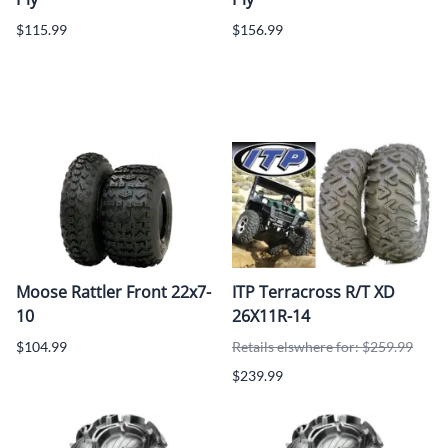
$115.99
$156.99
Moose Rattler Front 22x7-
ITP Terracross R/T XD
10
26X11R-14
$104.99
Retails elswhere for: $259.99
$239.99