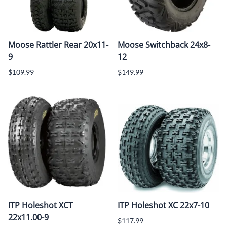
Moose Rattler Rear 20x11-
Moose Switchback 24x8-
9
12
$109.99
$149.99
ITP Holeshot XCT
ITP Holeshot XC 22x7-10
22x11.00-9
$117.99