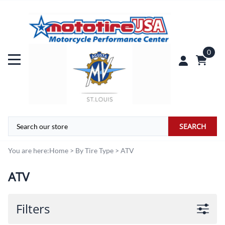
0
SEARCH
You are here:
Home
>
By Tire Type
>
ATV
ATV
Filters