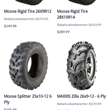
Moose Rigid Tire 26X9R12
Moose Rigid Tire
28X10R14
Retails elswhere for: $179.95
Retails elswhere for: $313.99
$149.98
$289.99
Moose Splitter 25x10-12 6
MAXXIS Zilla 26x9-12 - 6 Ply
Ply
Retails elswhere for: $179.99
$105.99