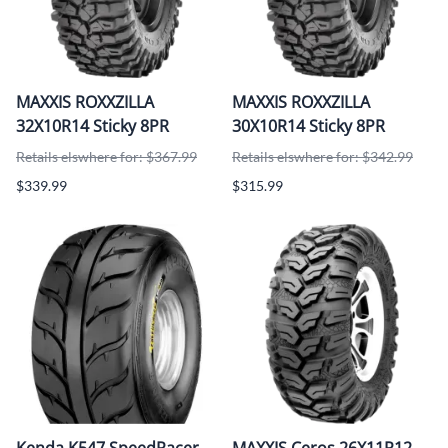
MAXXIS ROXXZILLA
MAXXIS ROXXZILLA
32X10R14 Sticky 8PR
30X10R14 Sticky 8PR
Retails elswhere for: $367.99
Retails elswhere for: $342.99
$339.99
$315.99
Kenda K547 SpeedRacer
MAXXIS Ceros 26X11R12