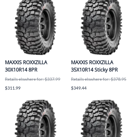
MAXXIS ROXXZILLA
MAXXIS ROXXZILLA
30X10R14 8PR
35X10R14 Sticky 8PR
Retails elswhere for: $337.99
Retails elswhere for: $378.95
$311.99
$349.44