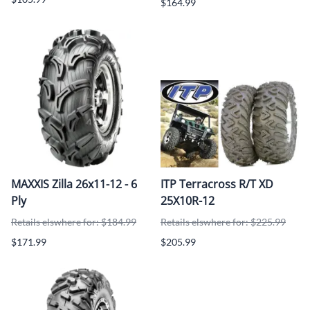
$164.99
MAXXIS Zilla 26x11-12 - 6
ITP Terracross R/T XD
Ply
25X10R-12
Retails elswhere for: $184.99
Retails elswhere for: $225.99
$171.99
$205.99