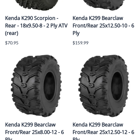
Kenda K290 Scorpion -
Kenda K299 Bearclaw
Rear - 18x9.50-8 - 2 Ply ATV
Front/Rear 25x12.50-10 - 6
(rear)
Ply
$70.95
$159.99
Kenda K299 Bearclaw
Kenda K299 Bearclaw
Front/Rear 25x8.00-12 - 6
Front/Rear 25x12.50-12 - 6
Ply
Ply