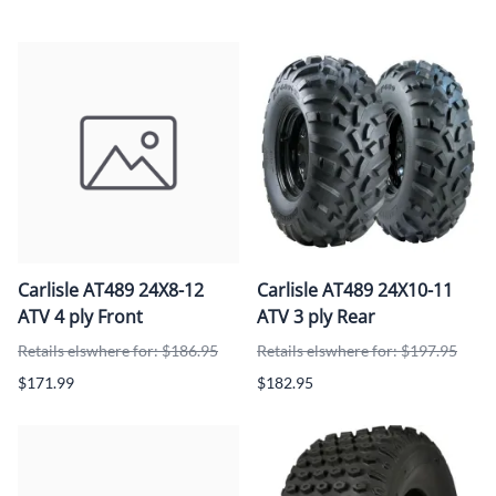
Carlisle AT489 24X8-12
Carlisle AT489 24X10-11
ATV 4 ply Front
ATV 3 ply Rear
Retails elswhere for: $186.95
Retails elswhere for: $197.95
$171.99
$182.95