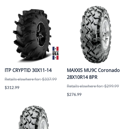
ITP CRYPTID 30X11-14
MAXXIS MU9C Coronado
28X10R14 8PR
Retails elswhere for: $337.99
Retails elswhere for: $299.99
$312.99
$276.99