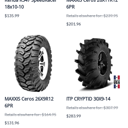
18x10-10
6PR
$135.99
Retails elswhere for: $239.95
$201.96
MAXXIS Ceros 26X9R12
ITP CRYPTID 30X9-14
6PR
Retails elswhere for: $307.99
Retails elswhere for: $164.95
$283.99
$131.96