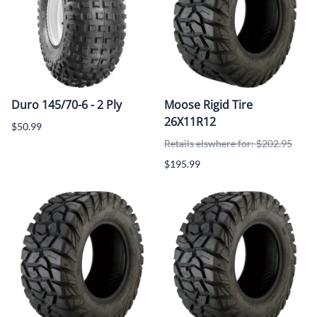
Duro 145/70-6 - 2 Ply
Moose Rigid Tire
26X11R12
$50.99
Retails elswhere for: $202.95
$195.99