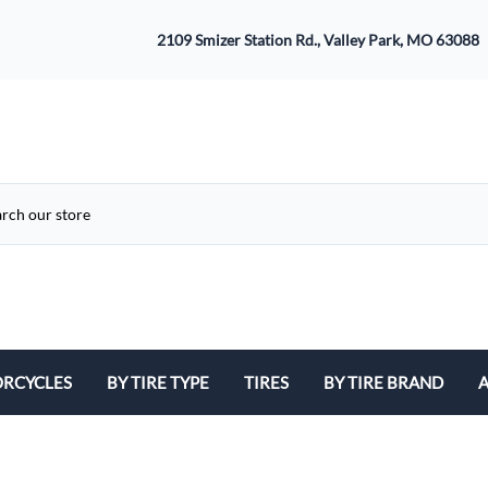
2109 Smizer Station Rd., Valley Park, MO 63088
RCYCLES
BY TIRE TYPE
TIRES
BY TIRE BRAND
A
ATV
Avon
B
Cruiser / Harley Davidson
Bridgestone