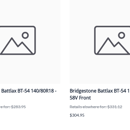
Mitas
Pirelli
 Battlax BT-54 140/80R18 -
Bridgestone Battlax BT-54 
58V Front
re for: $283.95
Retails elswhere for: $331.12
$304.95