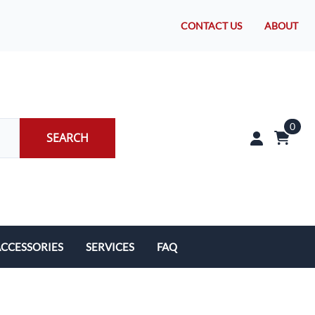
CONTACT US
ABOUT
0
SEARCH
CCESSORIES
SERVICES
FAQ
rakes/Wheel Bearings
Tires and Install
CLEARANCE!
Brake Pad Replacement