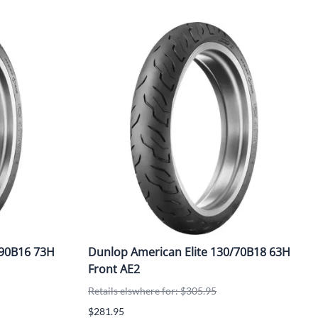
/90B16 73H
Dunlop American Elite 130/70B18 63H
Front AE2
Retails elswhere for: $305.95
$281.95