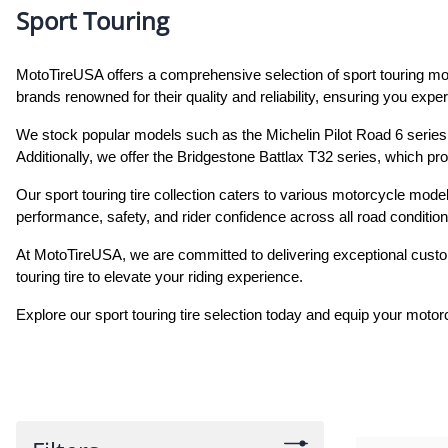
Sport Touring
MotoTireUSA offers a comprehensive selection of sport touring moto
brands renowned for their quality and reliability, ensuring you expe
We stock popular models such as the Michelin Pilot Road 6 series, 
Additionally, we offer the Bridgestone Battlax T32 series, which pro
Our sport touring tire collection caters to various motorcycle model
performance, safety, and rider confidence across all road condition
At MotoTireUSA, we are committed to delivering exceptional custom
touring tire to elevate your riding experience.
Explore our sport touring tire selection today and equip your moto