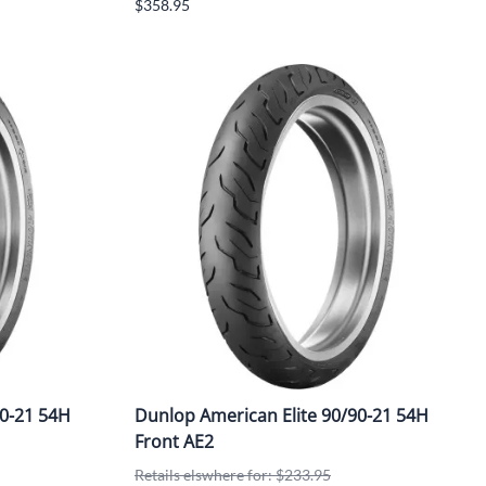
$358.95
0-21 54H
Dunlop American Elite 90/90-21 54H
Front AE2
Retails elswhere for: $233.95