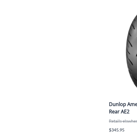
Dunlop Amer
Rear AE2
Retails elswhe
$345.95