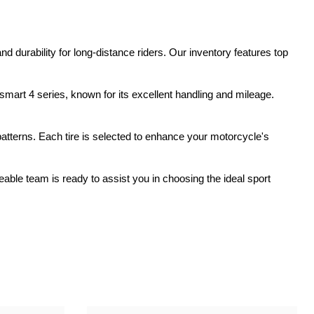
ork Seals
Oil Changes
ire Tubes/Tire Lube
Service Pricing
 durability for long-distance riders. Our inventory features top
alve Stems/Tools/Cleaners/Tire Tools/Repair
State Inspections
mart 4 series, known for its excellent handling and mileage.
hain Kits, Chains, & Sprockets/Carb Kits
otorcycle Wheel Weights
 patterns. Each tire is selected to enhance your motorcycle's
lectrical/Batteries/Fuel related
ble team is ready to assist you in choosing the ideal sport
ift Certificate
otorcycle lifts/Stands/Straps
il Filters/Oil/Air Filters/Fuel Filters