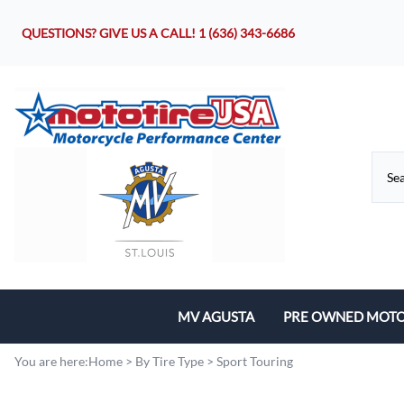
QUESTIONS? GIVE US A CALL!
1 (636) 343-6686
MV AGUSTA
PRE OWNED MOTO
Motorcycles
You are here:
Home
>
By Tire Type
>
Sport Touring
Parts