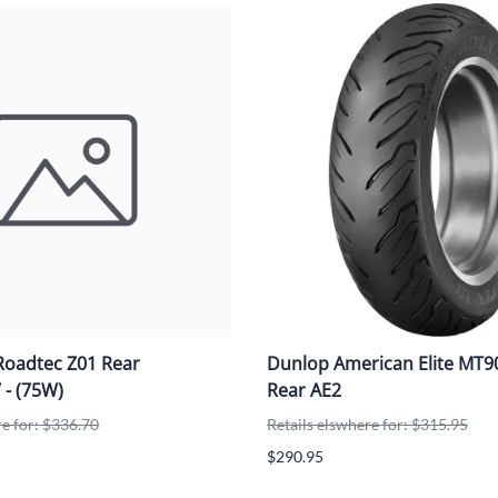
Roadtec Z01 Rear
Dunlop American Elite MT
 - (75W)
Rear AE2
re for: $336.70
Retails elswhere for: $315.95
$290.95