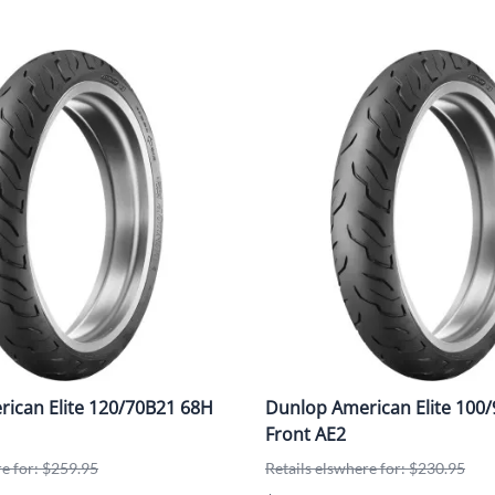
ican Elite 120/70B21 68H
Dunlop American Elite 100/
Front AE2
re for: $259.95
Retails elswhere for: $230.95