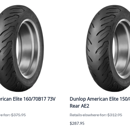
ican Elite 160/70B17 73V
Dunlop American Elite 150
Rear AE2
re for: $375.95
Retails elswhere for: $312.95
$287.95