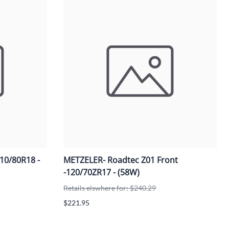
110/80R18 -
METZELER- Roadtec Z01 Front
-120/70ZR17 - (58W)
Retails elswhere for: $240.29
$221.95