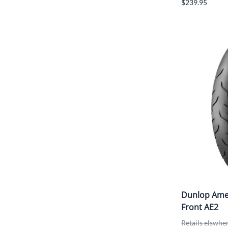
$239.95
Dunlop Amer
Front AE2
Retails elswhe