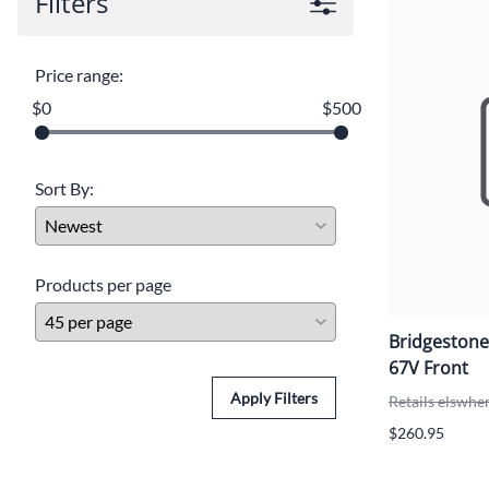
Filters
Price range:
$0
$500
Sort By:
Products per page
Bridgestone
67V Front
Apply Filters
Retails elswhe
$260.95