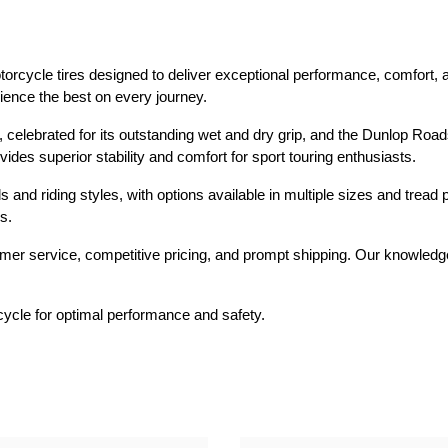
Dual-Sport
Maxxis
F
Moped / Scooter
Shinko
T
rcycle tires designed to deliver exceptional performance, comfort, and
rience the best on every journey.
Offroad
Continental
V
celebrated for its outstanding wet and dry grip, and the Dunlop Roads
Sidecar
Dunlop
C
vides superior stability and comfort for sport touring enthusiasts.
Sport Touring
Duro
M
s and riding styles, with options available in multiple sizes and tread
s.
Sport / Trackday
Heidenau
E
er service, competitive pricing, and prompt shipping. Our knowledgea
Supermoto
IRC
G
Vintage
ITP
M
rcycle for optimal performance and safety.
White Wall
Kenda
O
Wide / Custom
Metzeler
MANAGERS SPECIALS!!!!
Michelin