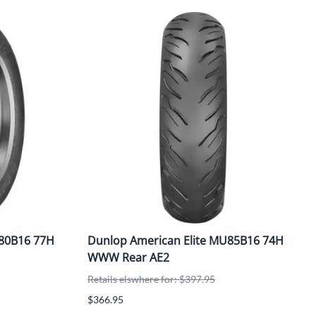
/80B16 77H
Dunlop American Elite MU85B16 74H
WWW Rear AE2
Retails elswhere for: $397.95
$366.95