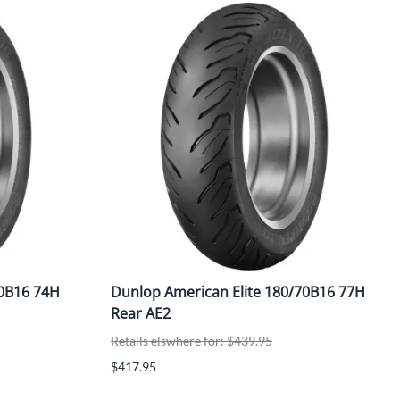
90B16 74H
Dunlop American Elite 180/70B16 77H
Rear AE2
Retails elswhere for: $439.95
$417.95