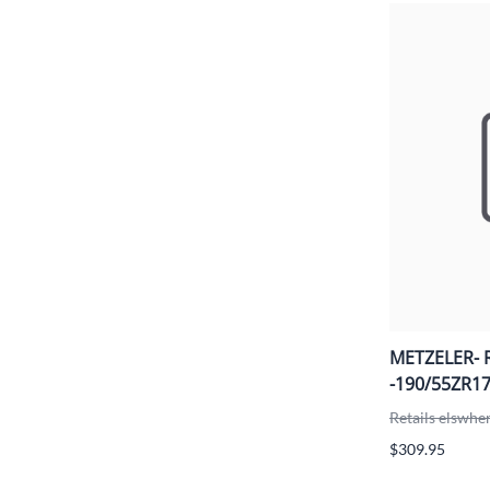
METZELER- 
-190/55ZR17
Retails elswhe
$309.95