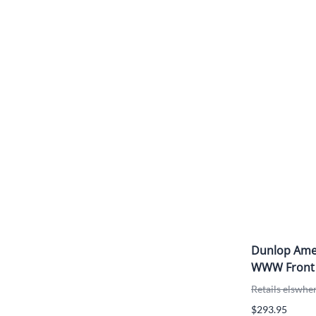
Dunlop Amer
WWW Front
Retails elswhe
$293.95