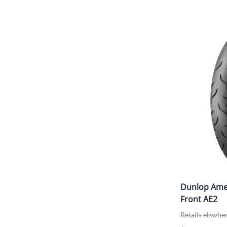
Dunlop Amer
Front AE2
Retails elswhe