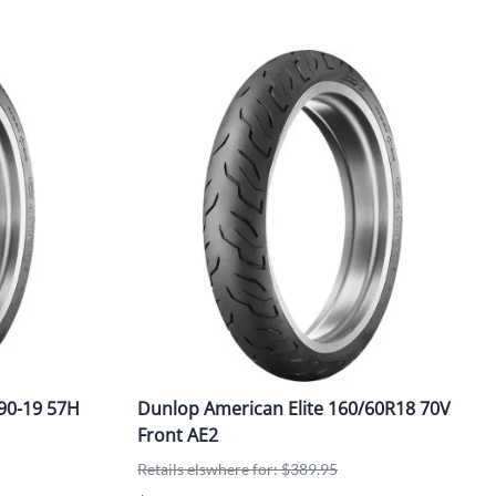
90-19 57H
Dunlop American Elite 160/60R18 70V
Front AE2
Retails elswhere for: $389.95