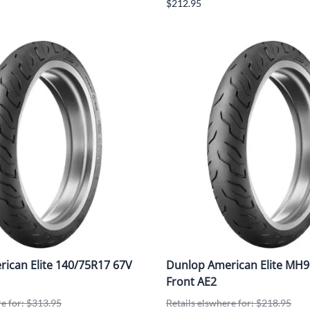
$212.95
ican Elite 140/75R17 67V
Dunlop American Elite MH9
Front AE2
re for: $313.95
Retails elswhere for: $218.95