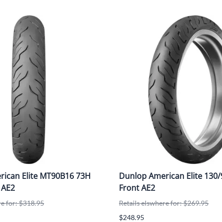
ican Elite MT90B16 73H
Dunlop American Elite 130
 AE2
Front AE2
re for: $318.95
Retails elswhere for: $269.95
$248.95