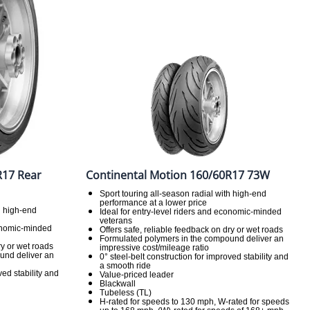
R17 Rear
Continental Motion 160/60R17 73W
Sport touring all-season radial with high-end
performance at a lower price
h high-end
Ideal for entry-level riders and economic-minded
veterans
conomic-minded
Offers safe, reliable feedback on dry or wet roads
Formulated polymers in the compound deliver an
ry or wet roads
impressive cost/mileage ratio
und deliver an
0° steel-belt construction for improved stability and
a smooth ride
ved stability and
Value-priced leader
Blackwall
Tubeless (TL)
H-rated for speeds to 130 mph, W-rated for speeds