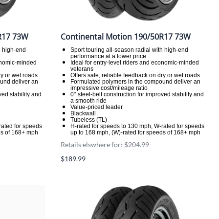
R17 73W
Continental Motion 190/50R17 73W
h high-end
Sport touring all-season radial with high-end
performance at a lower price
conomic-minded
Ideal for entry-level riders and economic-minded
veterans
ry or wet roads
Offers safe, reliable feedback on dry or wet roads
und deliver an
Formulated polymers in the compound deliver an
impressive cost/mileage ratio
ved stability and
0° steel-belt construction for improved stability and
a smooth ride
Value-priced leader
Blackwall
Tubeless (TL)
rated for speeds
H-rated for speeds to 130 mph, W-rated for speeds
ds of 168+ mph
up to 168 mph, (W)-rated for speeds of 168+ mph
Retails elswhere for: $204.99
$189.99