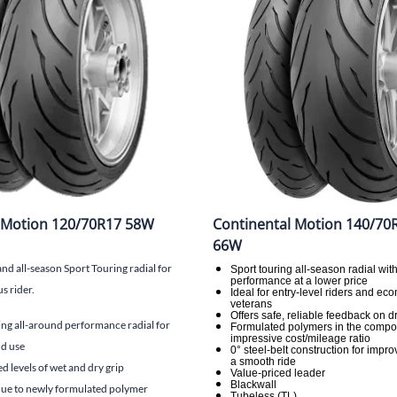
Mitas
Pirelli
 Motion 120/70R17 58W
Continental Motion 140/70
66W
 all-season Sport Touring radial for
Sport touring all-season radial wit
performance at a lower price
s rider.
Ideal for entry-level riders and e
veterans
Offers safe, reliable feedback on d
ng all-around performance radial for
Formulated polymers in the compo
impressive cost/mileage ratio
d use
0° steel-belt construction for impro
a smooth ride
 levels of wet and dry grip
Value-priced leader
Blackwall
 due to newly formulated polymer
Tubeless (TL)