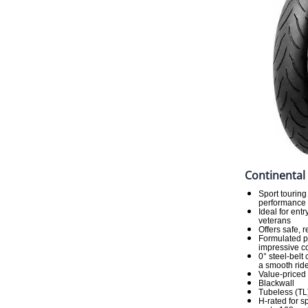
Continental
Sport touring
performance a
Ideal for ent
veterans
Offers safe, 
Formulated p
impressive co
0° steel-belt
a smooth rid
Value-priced
Blackwall
Tubeless (TL
H-rated for 