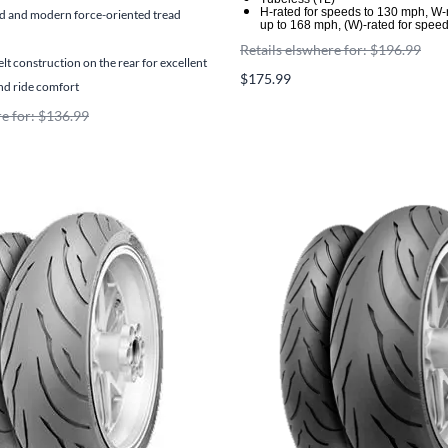
H-rated for speeds to 130 mph, W-
 and modern force-oriented tread
up to 168 mph, (W)-rated for spee
Retails elswhere for: $196.99
elt construction on the rear for excellent
$175.99
and ride comfort
re for: $136.99