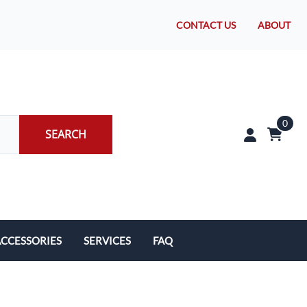
CONTACT US
ABOUT
0
SEARCH
CCESSORIES
SERVICES
FAQ
rakes/Wheel Bearings
Tires and Install
CLEARANCE!
Brake Pad Replacement