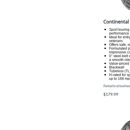
Continental
Sport touring
performance a
Ideal for ent
veterans
Offers safe, 
Formulated p
impressive co
0° steel-belt
a smooth rid
Value-priced
Blackwall
Tubeless (TL
H-rated for 
up to 168 mp
Retails elswhe
$179.99