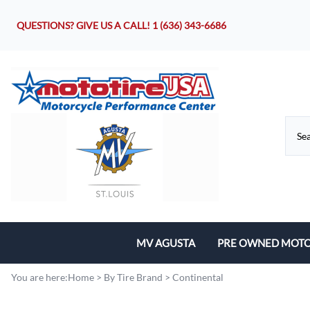
QUESTIONS? GIVE US A CALL!
1 (636) 343-6686
MV AGUSTA
PRE OWNED MOTO
Motorcycles
You are here:
Home
>
By Tire Brand
>
Continental
Parts