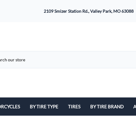
2109 Smizer Station Rd., Valley Park, MO 63088
RCYCLES
BY TIRE TYPE
TIRES
BY TIRE BRAND
A
ATV
Avon
B
Cruiser / Harley Davidson
Bridgestone