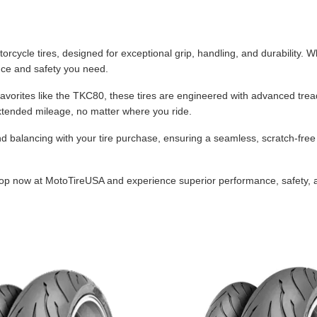
Dual-Sport
Maxxis
F
Moped / Scooter
Shinko
T
cycle tires, designed for exceptional grip, handling, and durability. Whe
ance and safety you need.
Offroad
Continental
V
t favorites like the TKC80, these tires are engineered with advanced t
Sidecar
Dunlop
C
extended mileage, no matter where you ride.
Sport Touring
Duro
M
lancing with your tire purchase, ensuring a seamless, scratch-free ins
Sport / Trackday
Heidenau
E
hop now at MotoTireUSA and experience superior performance, safety, and
Supermoto
IRC
G
Vintage
ITP
M
White Wall
Kenda
O
Wide / Custom
Metzeler
MANAGERS SPECIALS!!!!
Michelin