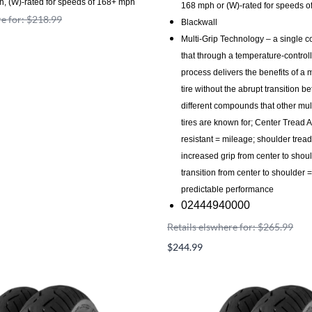
h, (W)-rated for speeds of 168+ mph
168 mph or (W)-rated for speeds 
re for: $218.99
Blackwall
Multi-Grip Technology – a single 
that through a temperature-control
process delivers the benefits of a
tire without the abrupt transition b
different compounds that other mu
tires are known for; Center Tread 
resistant = mileage; shoulder trea
increased grip from center to shou
transition from center to shoulder
predictable performance
02444940000
Retails elswhere for: $265.99
$244.99