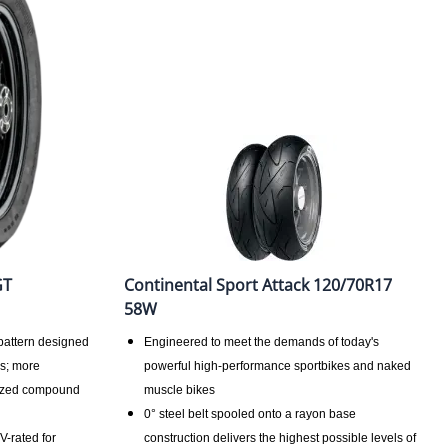
GT
Continental Sport Attack 120/70R17
58W
pattern designed
Engineered to meet the demands of today's
ns; more
powerful high-performance sportbikes and naked
mized compound
muscle bikes
0° steel belt spooled onto a rayon base
V-rated for
construction delivers the highest possible levels of