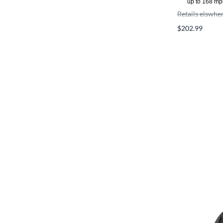
up to 168 mp
Retails elswhe
$202.99