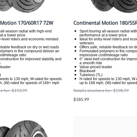
 Motion 170/60R17 72W
Continental Motion 180/55
 all-season radial with high-end
Sport touring all-season radial wit
t a lower price
performance at a lower price
ry-level riders and economic-minded
Ideal for entry-level riders and e
veterans
reliable feedback on dry or wet roads
Offers safe, reliable feedback on d
olymers in the compound deliver an
Formulated polymers in the compo
st/mileage ratio
impressive cost/mileage ratio
 construction for improved stability and
0° steel-belt construction for impro
e
a smooth ride
 leader
Value-priced leader
Blackwall
)
Tubeless (TL)
speeds to 130 mph, W-rated for speeds
H-rated for speeds to 130 mph, W-
h, (W)-rated for speeds of 168+ mph
up to 168 mph, (W)-rated for spee
re for: $193.99
Retails elswhere for: $198.99
$185.99