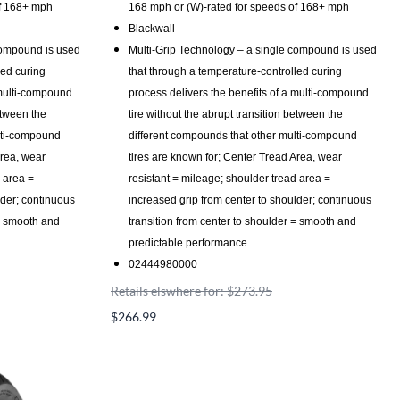
of 168+ mph
168 mph or (W)-rated for speeds of 168+ mph
Blackwall
compound is used
Multi-Grip Technology – a single compound is used
led curing
that through a temperature-controlled curing
 multi-compound
process delivers the benefits of a multi-compound
etween the
tire without the abrupt transition between the
lti-compound
different compounds that other multi-compound
Area, wear
tires are known for; Center Tread Area, wear
d area =
resistant = mileage; shoulder tread area =
lder; continuous
increased grip from center to shoulder; continuous
 = smooth and
transition from center to shoulder = smooth and
predictable performance
02444980000
Retails elswhere for: $273.95
$266.99