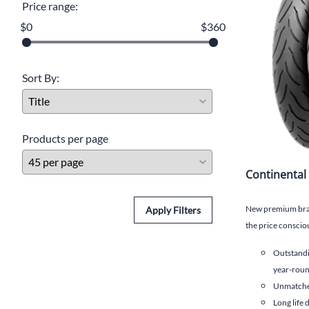
Price range:
$0
$360
Sort By:
Products per page
Continental
New premium brand
Apply Filters
the price consciou
Outstandi
year-roun
Unmatched
Long life