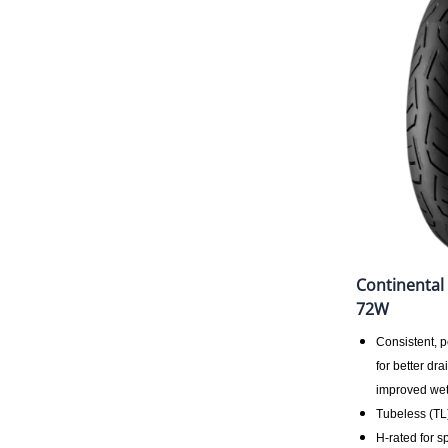
Continental
72W
Consistent, 
for better dr
improved wet
Tubeless (TL
H-rated for s