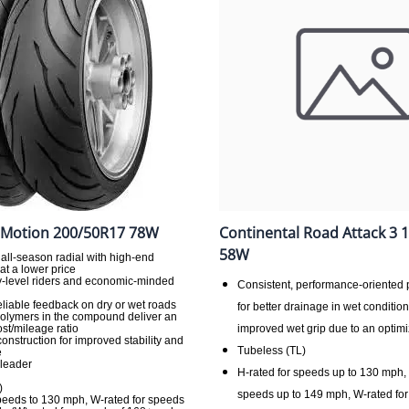
 Motion 200/50R17 78W
Continental Road Attack 3 
58W
 all-season radial with high-end
t a lower price
ry-level riders and economic-minded
Consistent, performance-oriented 
reliable feedback on dry or wet roads
for better drainage in wet conditio
olymers in the compound deliver an
st/mileage ratio
improved wet grip due to an opti
 construction for improved stability and
Tubeless (TL)
e
 leader
H-rated for speeds up to 130 mph, 
)
speeds up to 149 mph, W-rated for
speeds to 130 mph, W-rated for speeds