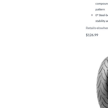
compound
pattern
0° Steel-b
stability 
Retails elswhe
$126.99