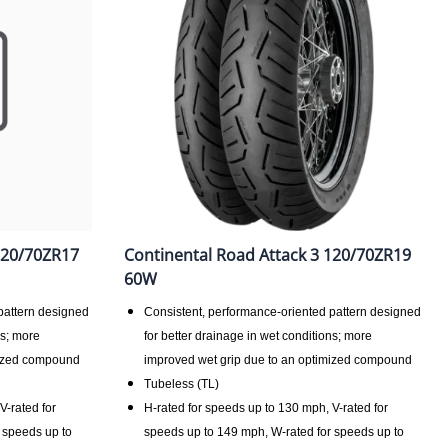
120/70ZR17
Continental Road Attack 3 120/70ZR19
60W
pattern designed
Consistent, performance-oriented pattern designed
ns; more
for better drainage in wet conditions; more
mized compound
improved wet grip due to an optimized compound
Tubeless (TL)
V-rated for
H-rated for speeds up to 130 mph, V-rated for
 speeds up to
speeds up to 149 mph, W-rated for speeds up to