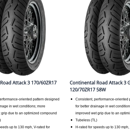
 Road Attack 3 170/60ZR17
Continental Road Attack 3 
120/70ZR17 58W
performance-oriented pattern designed
Consistent, performance-oriented 
ainage in wet conditions; more
for better drainage in wet conditio
 grip due to an optimized compound
improved wet grip due to an opti
)
Tubeless (TL)
peeds up to 130 mph, V-rated for
H-rated for speeds up to 130 mph, 