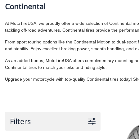
Continental
At MotoTireUSA, we proudly offer a wide selection of Continental motor
tackling off-road adventures, Continental tires provide the perform
From sport touring options like the Continental Motion to dual-spor
and stability. Enjoy excellent braking power, smooth handling, and 
As an added bonus, MotoTireUSA offers complimentary mounting and ba
Continental tires to match your bike and riding style.
Upgrade your motorcycle with top-quality Continental tires today! S
Filters