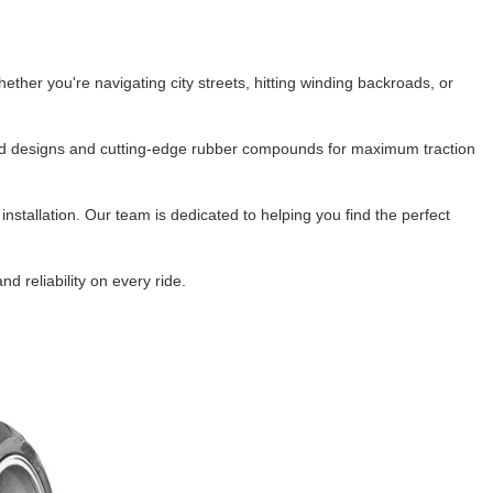
ork Seals
Oil Changes
ire Tubes/Tire Lube
Service Pricing
ther you're navigating city streets, hitting winding backroads, or 
alve Stems/Tools/Cleaners/Tire Tools/Repair
State Inspections
read designs and cutting-edge rubber compounds for maximum traction 
hain Kits, Chains, & Sprockets/Carb Kits
otorcycle Wheel Weights
tallation. Our team is dedicated to helping you find the perfect 
lectrical/Batteries/Fuel related
 reliability on every ride.
ift Certificate
otorcycle lifts/Stands/Straps
il Filters/Oil/Air Filters/Fuel Filters