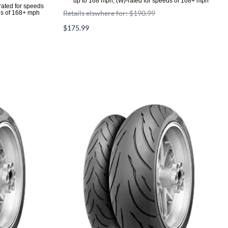
up to 168 mph, (W)-rated for speeds of 168+ mph
rated for speeds
Retails elswhere for: $190.99
ds of 168+ mph
$175.99