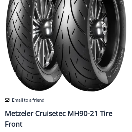
Email to a friend
Metzeler Cruisetec MH90-21 Tire
Front