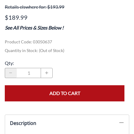
Retails elswhere for: $193.99
$189.99
See All Prices & Sizes Below
!
Product Code
:
03050637
Quantity in Stock:
(Out of Stock)
Qty
:
ADD TO CART
Description