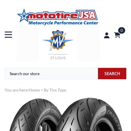
0
SEARCH
You are here:
Home
>
By Tire Type