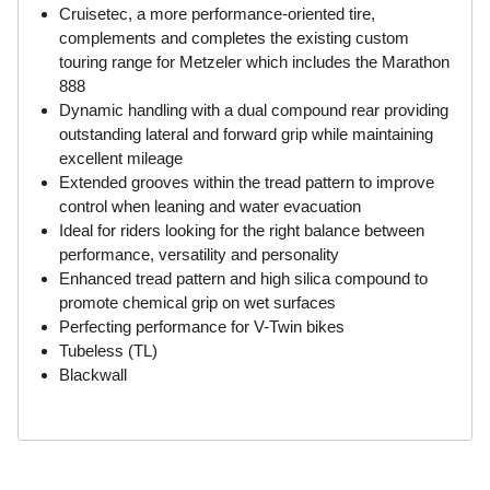
Cruisetec, a more performance-oriented tire,
complements and completes the existing custom
touring range for Metzeler which includes the Marathon
888
Dynamic handling with a dual compound rear providing
outstanding lateral and forward grip while maintaining
excellent mileage
Extended grooves within the tread pattern to improve
control when leaning and water evacuation
Ideal for riders looking for the right balance between
performance, versatility and personality
Enhanced tread pattern and high silica compound to
promote chemical grip on wet surfaces
Perfecting performance for V-Twin bikes
Tubeless (TL)
Blackwall