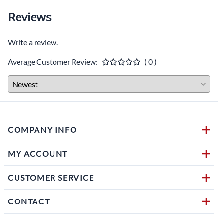
Reviews
Write a review.
Average Customer Review:
( 0 )
COMPANY INFO
MY ACCOUNT
CUSTOMER SERVICE
CONTACT