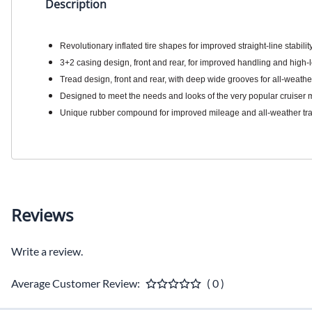
Description
Revolutionary inflated tire shapes for improved straight-line stabil
3+2 casing design, front and rear, for improved handling and high-
Tread design, front and rear, with deep wide grooves for all-weathe
Designed to meet the needs and looks of the very popular cruiser 
Unique rubber compound for improved mileage and all-weather tra
Reviews
Write a review.
Average Customer Review:
( 0 )