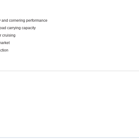
Mitas
Pirelli
ity and cornering performance
load carrying capacity
r cruising
market
ction