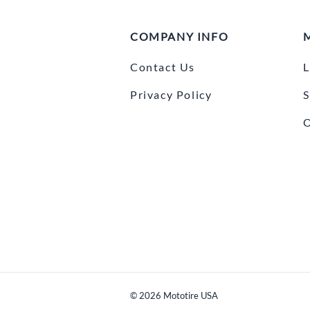
COMPANY INFO
Contact Us
L
Privacy Policy
S
O
©
2026
Mototire USA