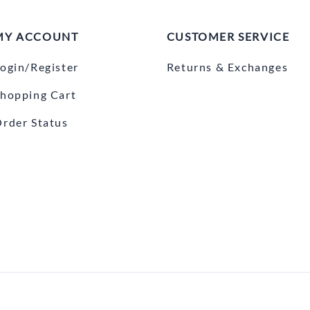
MY ACCOUNT
CUSTOMER SERVICE
ogin/Register
Returns & Exchanges
hopping Cart
rder Status