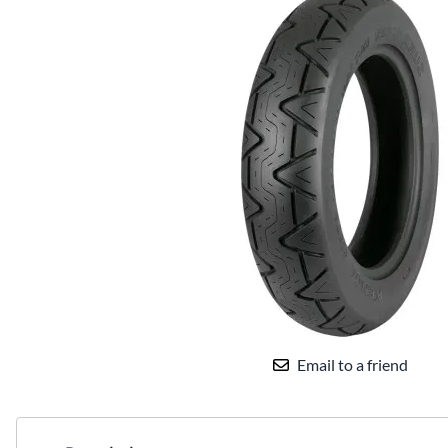
Email to a friend