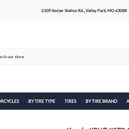
2109 Smizer Station Rd., Valley Park, MO 63088
RCYCLES
BY TIRE TYPE
TIRES
BY TIRE BRAND
A
ATV
Avon
B
Cruiser / Harley Davidson
Bridgestone