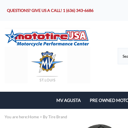
QUESTIONS? GIVE US A CALL!
1 (636) 343-6686
MV AGUSTA
PRE OWNED MOTO
Motorcycles
You are here:
Home
>
By Tire Brand
Parts