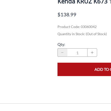
Kenda KRUZ K673 
Dual-Sport
Maxxis
F
$138.99
Moped / Scooter
Shinko
T
Product Code
:
03060042
Offroad
Continental
V
Quantity in Stock:
(Out of Stock)
Sidecar
Dunlop
C
Qty
:
Sport Touring
Duro
M
Sport / Trackday
Heidenau
E
Supermoto
IRC
G
ADD TO 
Vintage
ITP
M
White Wall
Kenda
O
Wide / Custom
Metzeler
MANAGERS SPECIALS!!!!
Michelin