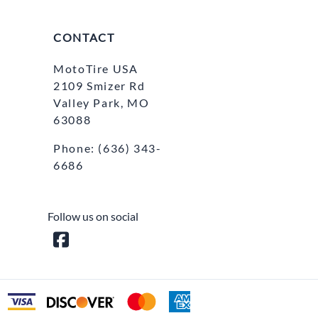
CONTACT
MotoTire USA
2109 Smizer Rd
Valley Park, MO
63088
Phone:
(636) 343-
6686
Follow us on social