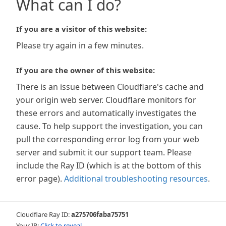
What can I do?
If you are a visitor of this website:
Please try again in a few minutes.
If you are the owner of this website:
There is an issue between Cloudflare's cache and
your origin web server. Cloudflare monitors for
these errors and automatically investigates the
cause. To help support the investigation, you can
pull the corresponding error log from your web
server and submit it our support team. Please
include the Ray ID (which is at the bottom of this
error page).
Additional troubleshooting resources
.
Cloudflare Ray ID:
a275706faba75751
Your IP:
Click to reveal