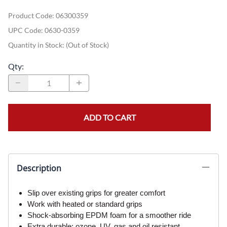
Product Code
:
06300359
UPC Code:
0630-0359
Quantity in Stock:
(Out of Stock)
Qty
:
ADD TO CART
Description
Slip over existing grips for greater comfort
Work with heated or standard grips
Shock-absorbing EPDM foam for a smoother ride
Extra durable; ozone, UV, gas and oil resistant