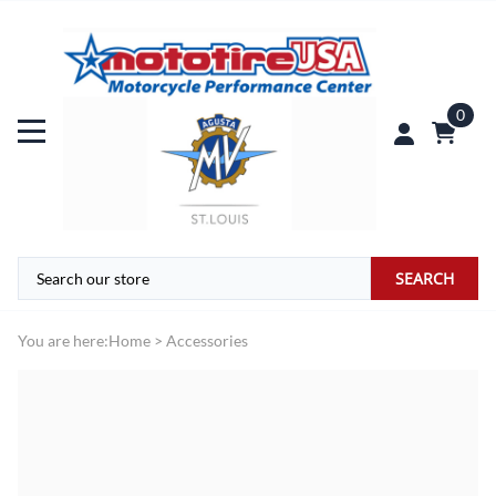
0
SEARCH
You are here:
Home
>
Accessories