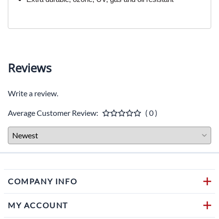
Reviews
Write a review.
Average Customer Review:
( 0 )
COMPANY INFO
MY ACCOUNT