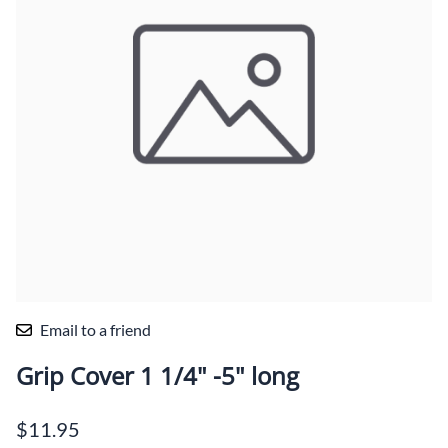
Email to a friend
Grip Cover 1 1/4" -5" long
$11.95