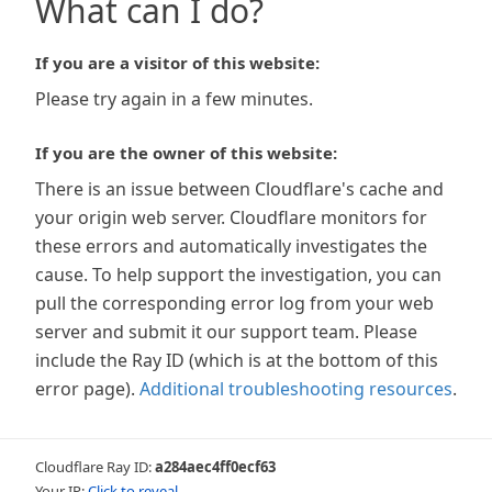
What can I do?
If you are a visitor of this website:
Please try again in a few minutes.
If you are the owner of this website:
There is an issue between Cloudflare's cache and
your origin web server. Cloudflare monitors for
these errors and automatically investigates the
cause. To help support the investigation, you can
pull the corresponding error log from your web
server and submit it our support team. Please
include the Ray ID (which is at the bottom of this
error page).
Additional troubleshooting resources
.
Cloudflare Ray ID:
a284aec4ff0ecf63
Your IP:
Click to reveal