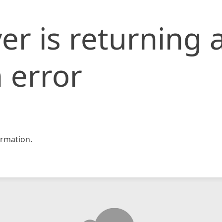
er is returning 
 error
rmation.