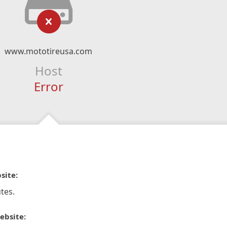
www.mototireusa.com
Host
Error
site:
tes.
ebsite: