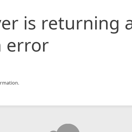
er is returning 
 error
rmation.