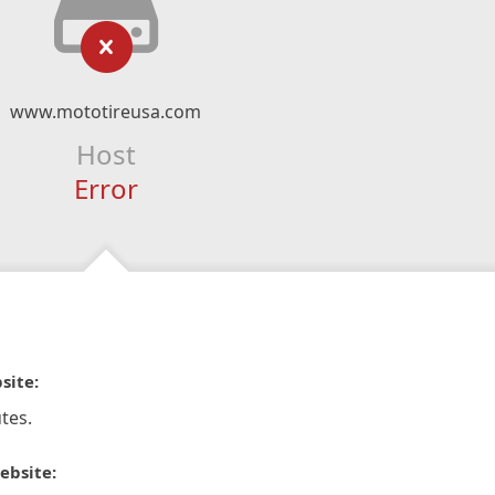
www.mototireusa.com
Host
Error
site:
tes.
ebsite: