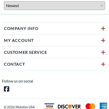
COMPANY INFO
MY ACCOUNT
CUSTOMER SERVICE
CONTACT
Follow us on social
©
2026
Mototire USA