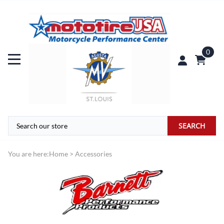
0
SEARCH
You are here:
Home
>
Accessories