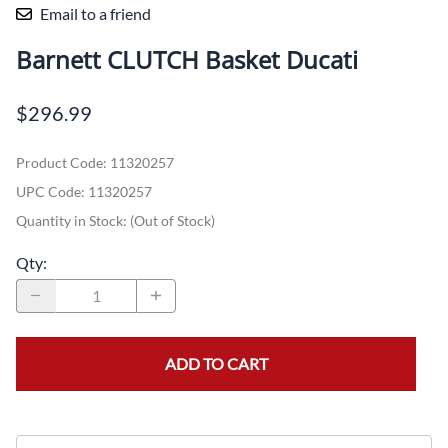
Email to a friend
Barnett CLUTCH Basket Ducati
$296.99
Product Code
:
11320257
UPC Code:
11320257
Quantity in Stock:
(Out of Stock)
Qty
:
ADD TO CART