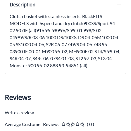
Description
Clutch basket with stainless inserts. BlackFITS
MODELS with 6speed and dry clutch900SS/Sport 94-
02 907IE (all)916 95-98996/S 99-01 998/S 02-
04999/S/R 03-06 1000 DS/1000s DS 04-06M1000 04-
05 SS1000 04-06, S2R 06-07749/S 04-06 748 95-
03900 IE 00-01 M900 95-02, MH900E 02 ST4/S 99-04,
S4R 04-07, S4Rs 06-07S4 01-03, ST2 97-03, ST3 04
Monster 900 95-02 888 93-94851 (all)
Reviews
Write a review.
Average Customer Review:
( 0 )