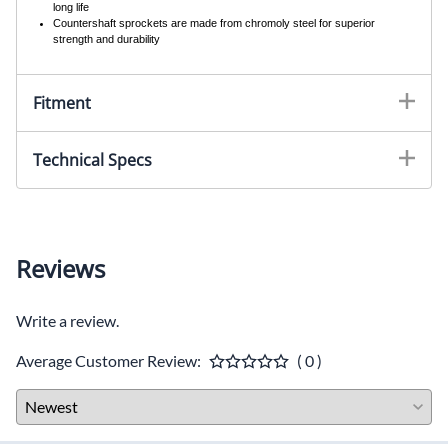
long life
Countershaft sprockets are made from chromoly steel for superior
strength and durability
Fitment
Technical Specs
Reviews
Write a review.
Average Customer Review:
( 0 )