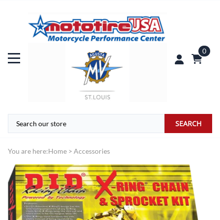
0
SEARCH
You are here:
Home
>
Accessories