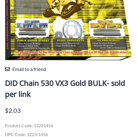
Email to a friend
DID Chain 530 VX3 Gold BULK- sold
per link
$2.03
Product Code
:
12231456
UPC Code:
1223-1456