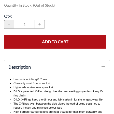
Quantity in Stock:
(Out of Stock)
Qty
:
ADD TO CART
Description
Low-friction X-Ring® Chain
Chromoly steel front sprocket
High-carbon steel rear sprocket
D.I.D.'s patented X-Ring design has the best sealing properties of any O-
ring chain
D.I.D. X-Rings keep the dirt out and lubrication in for the longest wear life
The X-Rings twist between the side plates instead of being squished to
reduce friction and minimize power loss
High-carbon rear sprockets are heat-treated for maximum durability and