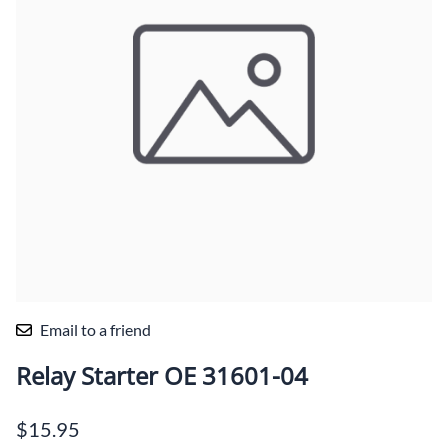
Email to a friend
Relay Starter OE 31601-04
$15.95