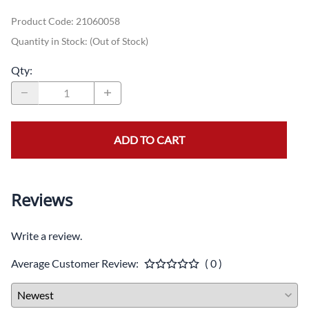
Product Code
:
21060058
Quantity in Stock:
(Out of Stock)
Qty
:
ADD TO CART
Reviews
Write a review.
Average Customer Review:
( 0 )