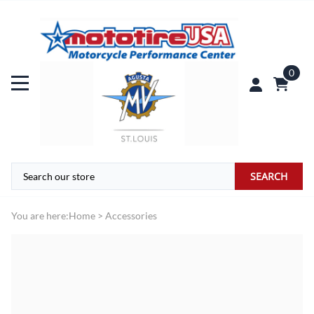
0
SEARCH
You are here:
Home
>
Accessories