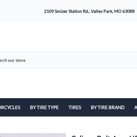
2109 Smizer Station Rd., Valley Park, MO 63088
RCYCLES
BY TIRE TYPE
TIRES
BY TIRE BRAND
A
ATV
Avon
B
Cruiser / Harley Davidson
Bridgestone