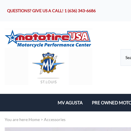
QUESTIONS? GIVE US A CALL!
1 (636) 343-6686
MV AGUSTA
PRE OWNED MOTO
Motorcycles
You are here:
Home
>
Accessories
Parts