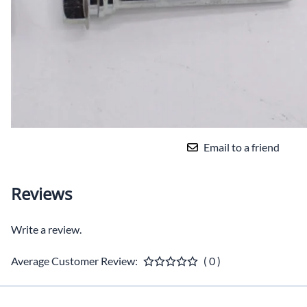
Email to a friend
Reviews
Write a review.
Average Customer Review:
( 0 )