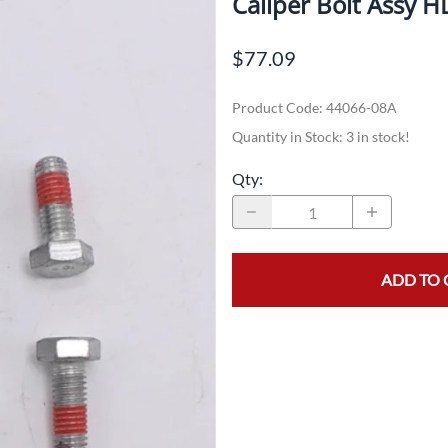
Caliper Bolt Assy 
Dual-Sport
Maxxis
F
$77.09
Moped / Scooter
Shinko
T
Product Code
:
44066-08A
Offroad
Continental
V
Quantity in Stock:
3 in stock!
Sidecar
Dunlop
C
Qty
:
Sport Touring
Duro
M
Sport / Trackday
Heidenau
E
Supermoto
IRC
G
ADD TO 
Vintage
ITP
M
White Wall
Kenda
O
Wide / Custom
Metzeler
MANAGERS SPECIALS!!!!
Michelin