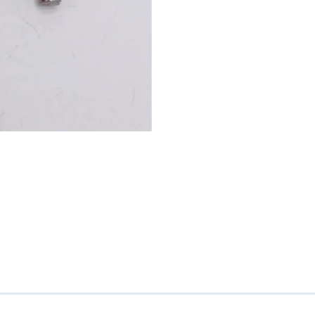
Mitas
Pirelli