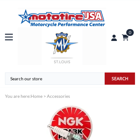
0
SEARCH
You are here:
Home
>
Accessories