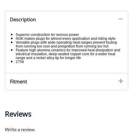
Description
Superior construction for serious power
NGK makes plugs for almost every application and riding style
Versatile plugs with wide operating heat ranges prevent fouling
from running too cool and preignition from running too hot
Feature high alumina ceramics for improved heat dissipation and
electrical insulation, deep-seated copper core for a wider heat
range and a nickel alloy tip for longer life
2756
Fitment
Reviews
Write a review.