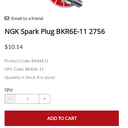
Email to a friend
NGK Spark Plug BKR6E-11 2756
$10.14
Product Code
:
BKR6E11
UPC Code:
BKR6E-11
Quantity in Stock:
8 in stock!
Qty
:
ADD TO CART