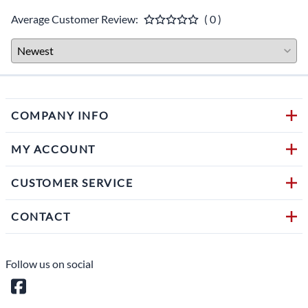
Average Customer Review:
( 0 )
COMPANY INFO
MY ACCOUNT
CUSTOMER SERVICE
CONTACT
Follow us on social