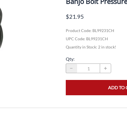
Banjo Bolt Pressur
Dual-Sport
Maxxis
F
$21.95
Moped / Scooter
Shinko
T
Product Code
:
BL99231CH
Offroad
Continental
V
UPC Code:
BL99231CH
Sidecar
Dunlop
C
Quantity in Stock:
2 in stock!
Sport Touring
Duro
M
Qty
:
Sport / Trackday
Heidenau
E
Supermoto
IRC
G
ADD TO 
Vintage
ITP
M
White Wall
Kenda
O
Wide / Custom
Metzeler
MANAGERS SPECIALS!!!!
Michelin