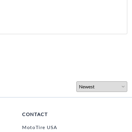
CONTACT
MotoTire USA