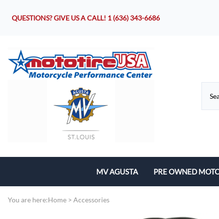
QUESTIONS? GIVE US A CALL!
1 (636) 343-6686
MV AGUSTA
PRE OWNED MOTO
Motorcycles
You are here:
Home
>
Accessories
Parts