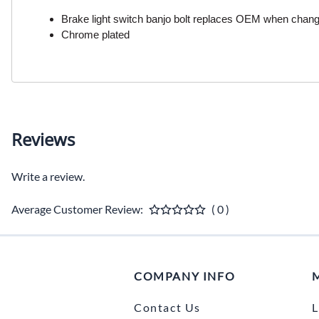
Brake light switch banjo bolt replaces OEM when changi
Chrome plated
Reviews
Write a review.
Average Customer Review:
( 0 )
COMPANY INFO
Contact Us
L