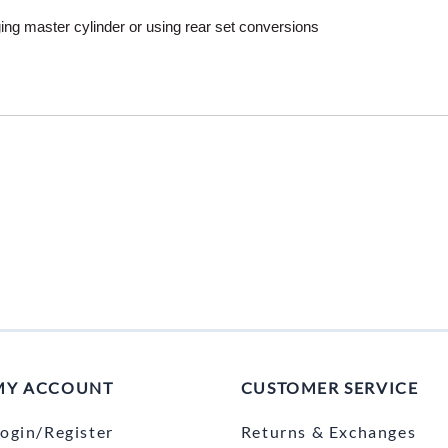
Mitas
ng master cylinder or using rear set conversions
Pirelli
MY ACCOUNT
CUSTOMER SERVICE
ogin/Register
Returns & Exchanges