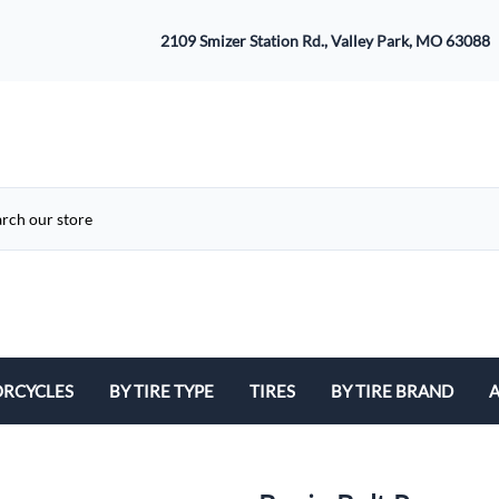
2109 Smizer Station Rd., Valley Park, MO 63088
RCYCLES
BY TIRE TYPE
TIRES
BY TIRE BRAND
A
ATV
Avon
B
Cruiser / Harley Davidson
Bridgestone