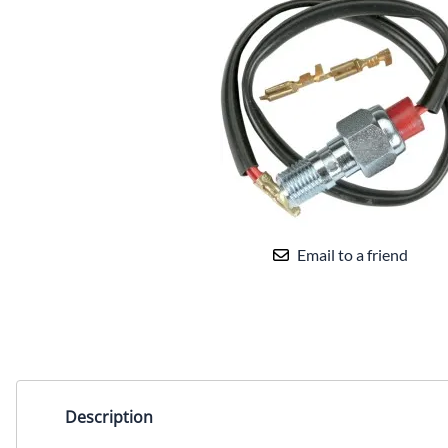
Email to a friend
Description