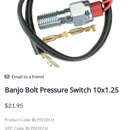
Email to a friend
Banjo Bolt Pressure Switch 10x1.25
$21.95
Product Code
:
BL99232CH
UPC Code:
BL99232CH