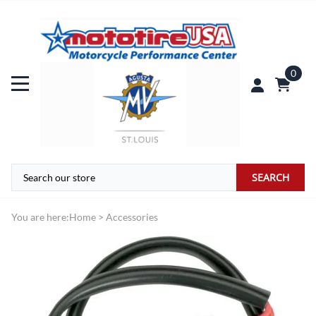
0
SEARCH
You are here:
Home
>
Accessories