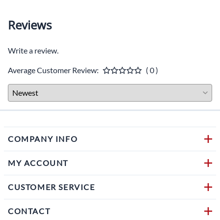
Reviews
Write a review.
Average Customer Review:
( 0 )
COMPANY INFO
MY ACCOUNT
CUSTOMER SERVICE
CONTACT