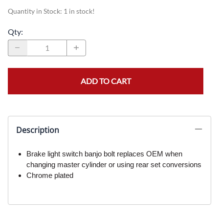
Quantity in Stock:
1 in stock!
Qty
:
ADD TO CART
Description
Brake light switch banjo bolt replaces OEM when
changing master cylinder or using rear set conversions
Chrome plated