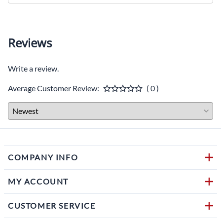
Reviews
Write a review.
Average Customer Review:
( 0 )
COMPANY INFO
MY ACCOUNT
CUSTOMER SERVICE