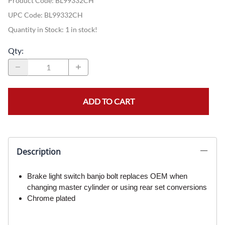
Product Code
:
BL99332CH
UPC Code:
BL99332CH
Quantity in Stock:
1 in stock!
Qty
:
ADD TO CART
Description
Brake light switch banjo bolt replaces OEM when
changing master cylinder or using rear set conversions
Chrome plated