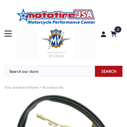
0
SEARCH
You are here:
Home
>
Accessories