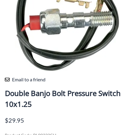
Email to a friend
Double Banjo Bolt Pressure Switch
10x1.25
$29.95