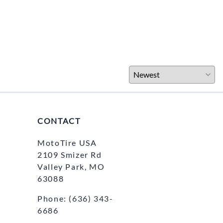
CONTACT
MotoTire USA
2109 Smizer Rd
Valley Park, MO
63088
Phone:
(636) 343-
6686