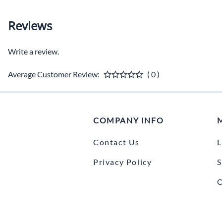
Reviews
Write a review.
Average Customer Review:
( 0 )
COMPANY INFO
Contact Us
L
Privacy Policy
S
O