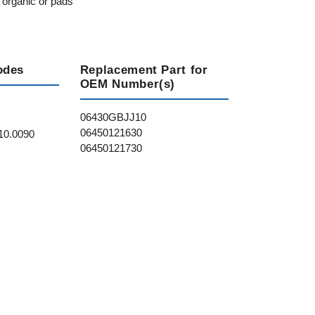
 organic or pads
odes
Replacement Part for
OEM Number(s)
06430GBJJ10
06450121630
10.0090
06450121730