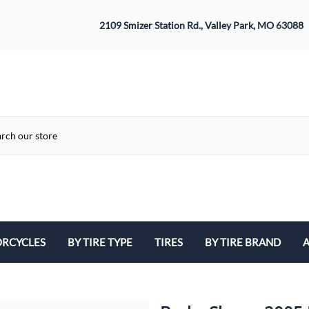
2109 Smizer Station Rd., Valley Park, MO 63088
RCYCLES
BY TIRE TYPE
TIRES
BY TIRE BRAND
A
ATV
Avon
B
Cruiser / Harley Davidson
Bridgestone