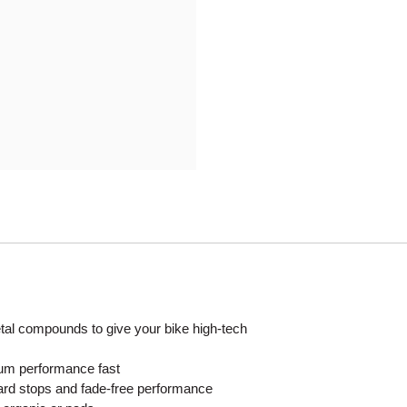
Mitas
Pirelli
al compounds to give your bike high-tech
mum performance fast
ard stops and fade-free performance