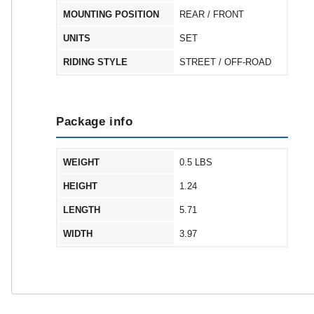
MOUNTING POSITION
REAR / FRONT
UNITS
SET
RIDING STYLE
STREET / OFF-ROAD
Package info
WEIGHT
0.5 LBS
HEIGHT
1.24
LENGTH
5.71
WIDTH
3.97