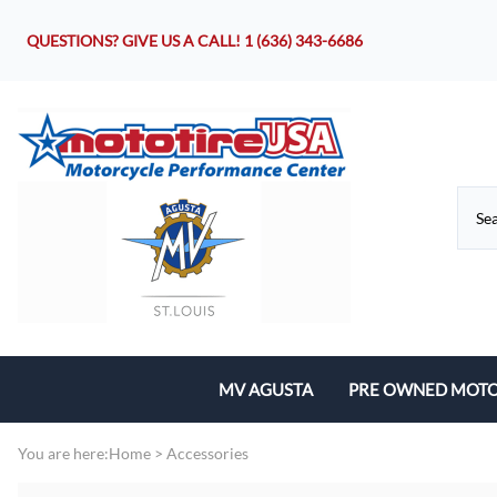
QUESTIONS? GIVE US A CALL!
1 (636) 343-6686
MV AGUSTA
PRE OWNED MOTO
Motorcycles
You are here:
Home
>
Accessories
Parts