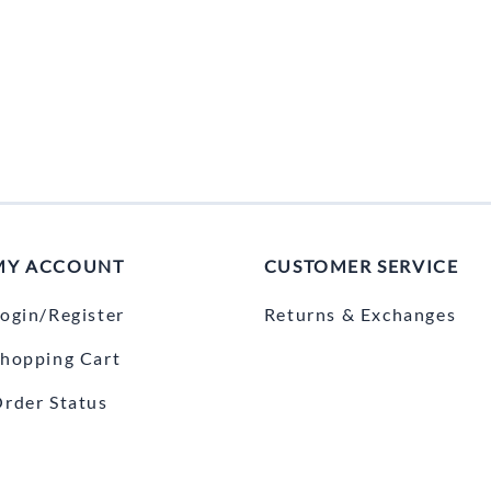
MY ACCOUNT
CUSTOMER SERVICE
ogin/Register
Returns & Exchanges
hopping Cart
rder Status