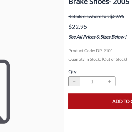
Brake Shoes- 2005
Dual-Sport
Maxxis
F
Retails elswhere for: $22.95
Moped / Scooter
Shinko
T
$22.95
Offroad
Continental
V
See All Prices & Sizes Below
!
Sidecar
Dunlop
C
Product Code
:
DP-9101
Sport Touring
Duro
M
Quantity in Stock:
(Out of Stock)
Sport / Trackday
Heidenau
E
Qty
:
Supermoto
IRC
G
Vintage
ITP
M
ADD TO 
White Wall
Kenda
O
Wide / Custom
Metzeler
MANAGERS SPECIALS!!!!
Michelin