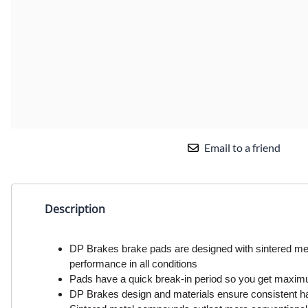
Email to a friend
Description
DP Brakes brake pads are designed with sintered met
performance in all conditions
Pads have a quick break-in period so you get maxi
DP Brakes design and materials ensure consistent h