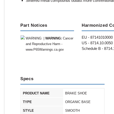
Sintered metal compounds outlast more conventional
Part Notices
Harmonized C
EU - 87141010000
WARNING: |
WARNING:
Cancer
US - 8714.10.0050
and Reproductive Harm -
Schedule B - 8714.
www.P65Warnings.ca.gov
Specs
PRODUCT NAME
BRAKE SHOE
TYPE
ORGANIC BASE
STYLE
SMOOTH