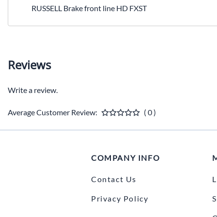
RUSSELL Brake front line HD FXST
Reviews
Write a review.
Average Customer Review:
( 0 )
COMPANY INFO
Contact Us
L
Privacy Policy
S