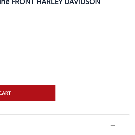
 line FRONT HARLEY DAVIDSON
ork Seals
Oil Changes
ire Tubes/Tire Lube
Service Pricing
alve Stems/Tools/Cleaners/Tire Tools/Repair
State Inspections
hain Kits, Chains, & Sprockets/Carb Kits
otorcycle Wheel Weights
lectrical/Batteries/Fuel related
ift Certificate
CART
otorcycle lifts/Stands/Straps
il Filters/Oil/Air Filters/Fuel Filters