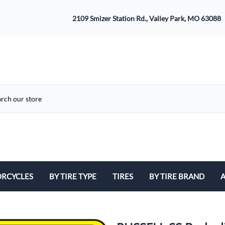
2109 Smizer Station Rd., Valley Park, MO 63088
RCYCLES
BY TIRE TYPE
TIRES
BY TIRE BRAND
A
ATV
Avon
B
Cruiser / Harley Davidson
Bridgestone