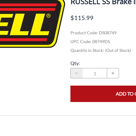
RUSSELL SS Brake
Dual-Sport
Maxxis
F
$115.99
Moped / Scooter
Shinko
T
Product Code
:
DS08749
Offroad
Continental
V
UPC Code:
08749DS
Sidecar
Dunlop
C
Quantity in Stock:
(Out of Stock)
Sport Touring
Duro
M
Qty
:
Sport / Trackday
Heidenau
E
Supermoto
IRC
G
ADD TO 
Vintage
ITP
M
White Wall
Kenda
O
Wide / Custom
Metzeler
MANAGERS SPECIALS!!!!
Michelin