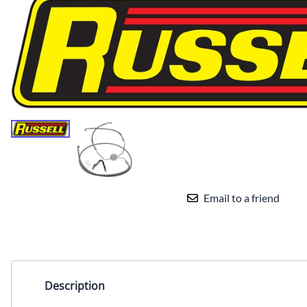
Email to a friend
Description