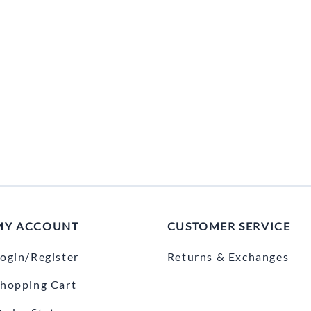
Mitas
Pirelli
MY ACCOUNT
CUSTOMER SERVICE
ogin/Register
Returns & Exchanges
hopping Cart