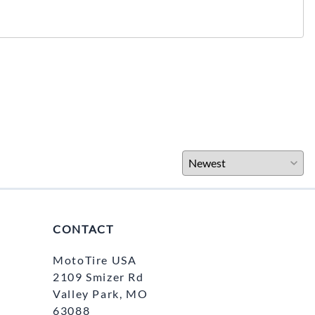
CONTACT
MotoTire USA
2109 Smizer Rd
Valley Park, MO
63088