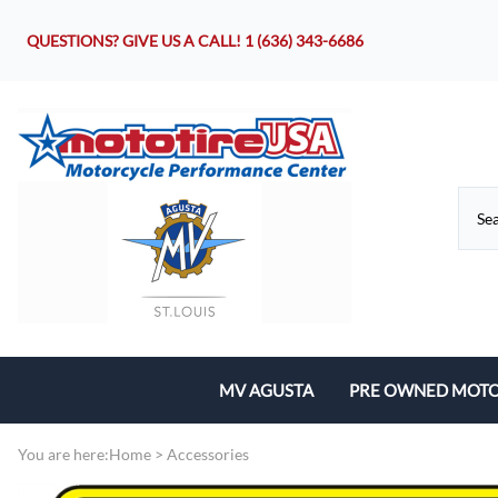
QUESTIONS? GIVE US A CALL!
1 (636) 343-6686
MV AGUSTA
PRE OWNED MOTO
Motorcycles
You are here:
Home
>
Accessories
Parts