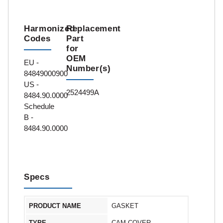
Harmonized
Replacement
Codes
Part
for
OEM
EU -
Number(s)
84849000900
US -
2524499A
8484.90.0000
Schedule
B -
8484.90.0000
Specs
PRODUCT NAME
GASKET
TYPE
CAM COVER