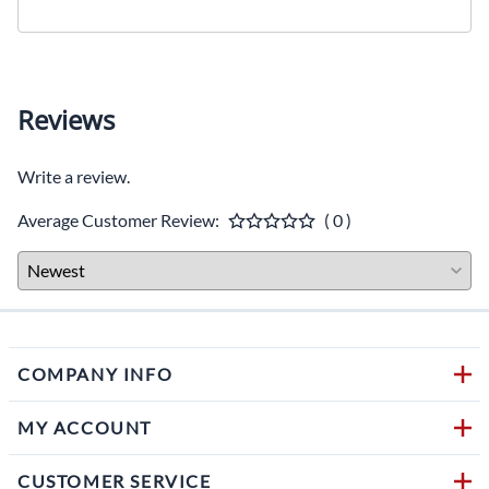
Reviews
Write a review.
Average Customer Review:
( 0 )
COMPANY INFO
MY ACCOUNT
CUSTOMER SERVICE