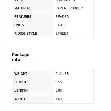
MATERIAL
PAPER / RUBBER
FEATURES
BEADED
UNITS
5 PACK
RIDING STYLE
STREET
Package
info
WEIGHT
0.12 LBS
HEIGHT
0.55
LENGTH
8.93
WIDTH
7.63