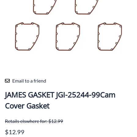
Email to a friend
JAMES GASKET JGI-25244-99Cam
Cover Gasket
Retails elswhere for: $12.99
$12.99