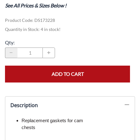
See All Prices & Sizes Below
!
Product Code
:
DS173228
Quantity in Stock:
4 in stock!
Qty
:
ADD TO CART
Description
Replacement gaskets for cam
chests