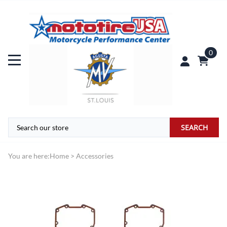
0
SEARCH
You are here:
Home
>
Accessories