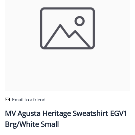
Email to a friend
MV Agusta Heritage Sweatshirt EGV1
Brg/White Small