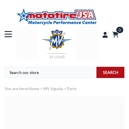
0
SEARCH
You are here:
Home
>
MV Agusta
>
Parts