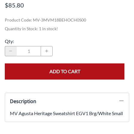
$85.80
Product Code
:
MV-3MVM18BEHOCH0S00
Quantity in Stock:
1 in stock!
Qty
:
ADD TO CART
Description
MV Agusta Heritage Sweatshirt EGV1 Brg/White Small