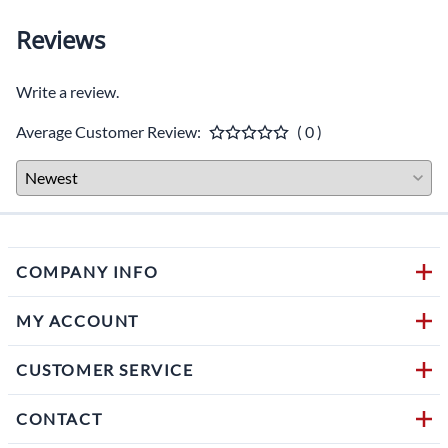
Reviews
Write a review.
Average Customer Review:
( 0 )
COMPANY INFO
MY ACCOUNT
CUSTOMER SERVICE
CONTACT