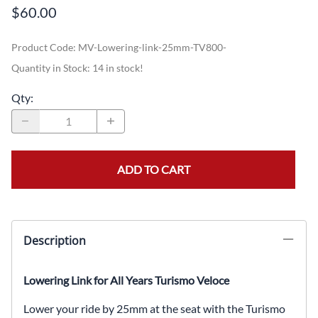
$60.00
Product Code
:
MV-Lowering-link-25mm-TV800-
Quantity in Stock:
14 in stock!
Qty
:
ADD TO CART
Description
Lowering Link for All Years Turismo Veloce
Lower your ride by 25mm at the seat with the Turismo