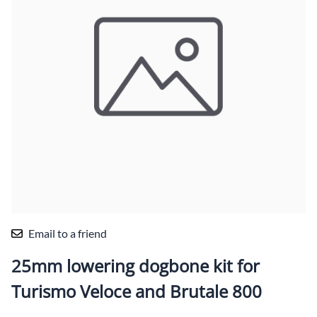
Email to a friend
25mm lowering dogbone kit for
Turismo Veloce and Brutale 800