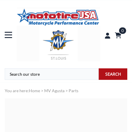
0
SEARCH
You are here:
Home
>
MV Agusta
>
Parts