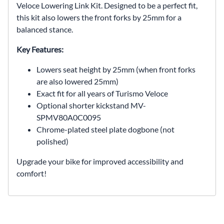
Veloce Lowering Link Kit. Designed to be a perfect fit,
this kit also lowers the front forks by 25mm for a
balanced stance.
Key Features:
Lowers seat height by 25mm (when front forks
are also lowered 25mm)
Exact fit for all years of Turismo Veloce
Optional shorter kickstand MV-
SPMV80A0C0095
Chrome-plated steel plate dogbone (not
polished)
Upgrade your bike for improved accessibility and
comfort!