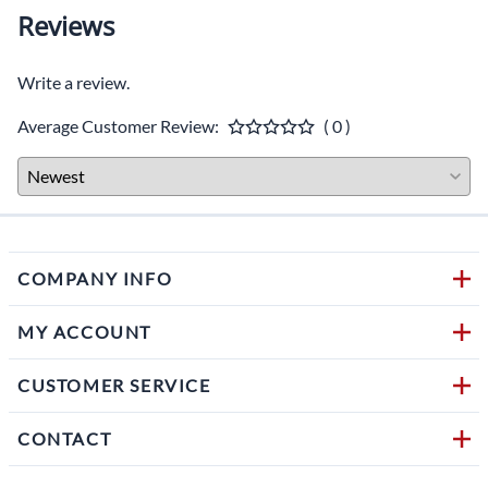
Reviews
Write a review.
Average Customer Review:
( 0 )
COMPANY INFO
MY ACCOUNT
CUSTOMER SERVICE
CONTACT