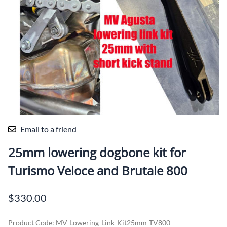
Email to a friend
25mm lowering dogbone kit for
Turismo Veloce and Brutale 800
$330.00
Product Code
:
MV-Lowering-Link-Kit25mm-TV800