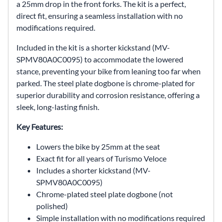
a 25mm drop in the front forks. The kit is a perfect,
direct fit, ensuring a seamless installation with no
modifications required.
Included in the kit is a shorter kickstand (MV-
SPMV80A0C0095) to accommodate the lowered
stance, preventing your bike from leaning too far when
parked. The steel plate dogbone is chrome-plated for
superior durability and corrosion resistance, offering a
sleek, long-lasting finish.
Key Features:
Lowers the bike by 25mm at the seat
Exact fit for all years of Turismo Veloce
Includes a shorter kickstand (MV-
SPMV80A0C0095)
Chrome-plated steel plate dogbone (not
polished)
Simple installation with no modifications required