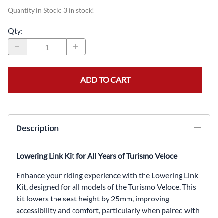
Quantity in Stock:
3 in stock!
Qty
:
ADD TO CART
Description
Lowering Link Kit for All Years of Turismo Veloce
Enhance your riding experience with the Lowering Link
Kit, designed for all models of the Turismo Veloce. This
kit lowers the seat height by 25mm, improving
accessibility and comfort, particularly when paired with