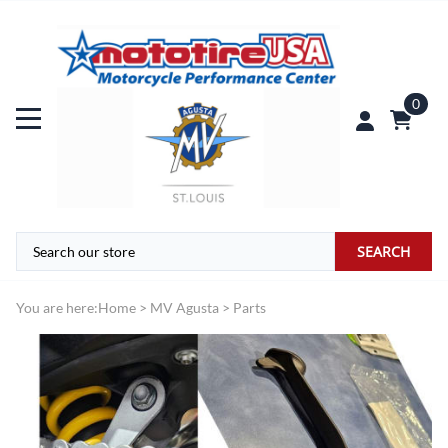
0
SEARCH
You are here:
Home
>
MV Agusta
>
Parts