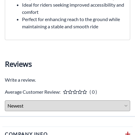
Ideal for riders seeking improved accessibility and
comfort
Perfect for enhancing reach to the ground while
maintaining a stable and smooth ride
Reviews
Write a review.
Average Customer Review:
( 0 )
COMPANY INFO