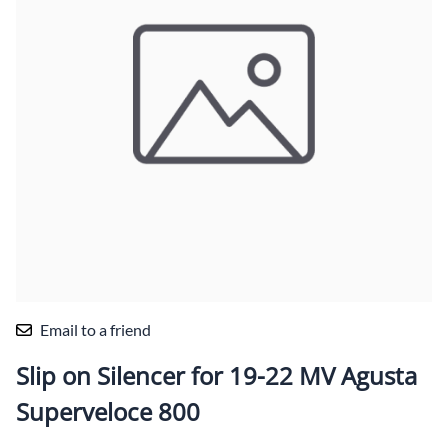
Email to a friend
Slip on Silencer for 19-22 MV Agusta
Superveloce 800