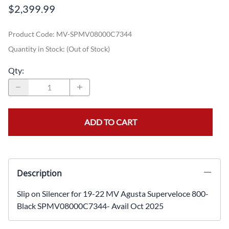
$2,399.99
Product Code
:
MV-SPMV08000C7344
Quantity in Stock:
(Out of Stock)
Qty
:
ADD TO CART
Description
Slip on Silencer for 19-22 MV Agusta Superveloce 800-
Black SPMV08000C7344- Avail Oct 2025